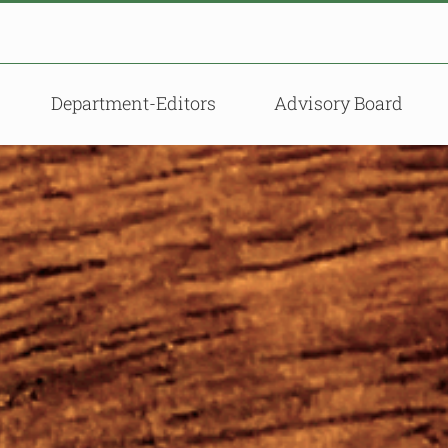
Department-Editors
Advisory Board