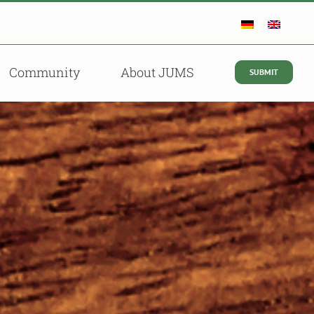
Community
About JUMS
SUBMIT