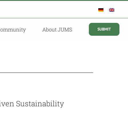
Community
About JUMS
SUBMIT
ven Sustainability