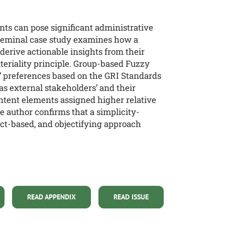
nts can pose significant administrative
 seminal case study examines how a
derive actionable insights from their
ateriality principle. Group-based Fuzzy
’ preferences based on the GRI Standards
as external stakeholders’ and their
ontent elements assigned higher relative
 author confirms that a simplicity-
ect-based, and objectifying approach
READ APPENDIX
READ ISSUE