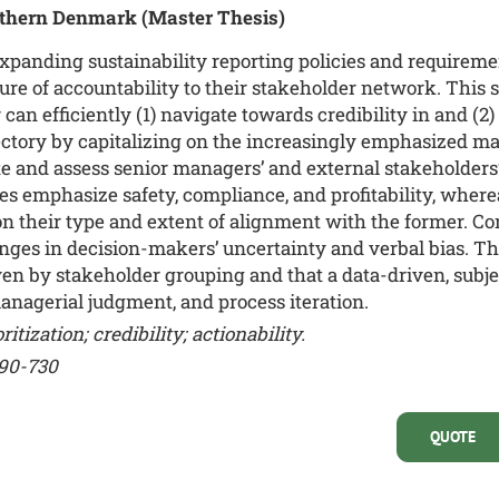
outhern Denmark
(Master Thesis)
xpanding sustainability reporting policies and requireme
re of accountability to their stakeholder network. This
n efficiently (1) navigate towards credibility in and (2) 
ajectory by capitalizing on the increasingly emphasized m
e and assess senior managers’ and external stakeholders
ies emphasize safety, compliance, and profitability, where
 on their type and extent of alignment with the former. C
nges in decision-makers’ uncertainty and verbal bias. The
ven by stakeholder grouping and that a data-driven, subj
nagerial judgment, and process iteration.
itization; credibility; actionability.
690-730
QUOTE