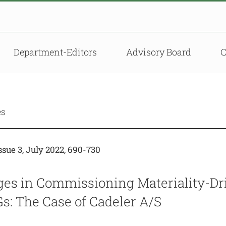
Department-Editors
Advisory Board
es
sue 3, July 2022, 690-730
ges in Commissioning Materiality-Dri
s: The Case of Cadeler A/S