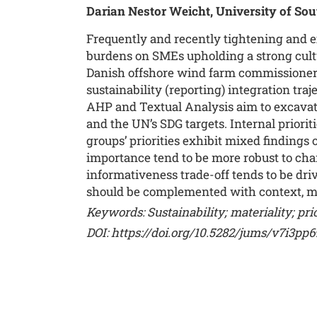
Darian Nestor Weicht, University of S
Frequently and recently tightening and e
burdens on SMEs upholding a strong cultu
Danish offshore wind farm commissioner ca
sustainability (reporting) integration tr
AHP and Textual Analysis aim to excavat
and the UN’s SDG targets. Internal priorit
groups’ priorities exhibit mixed findings
importance tend to be more robust to cha
informativeness trade-off tends to be dri
should be complemented with context, ma
Keywords: Sustainability; materiality; prior
DOI:
https://doi.org/10.5282/jums/v7i3pp