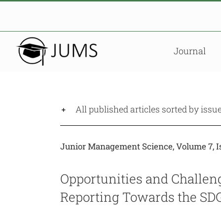
Skip
to
content
Journal
All published articles sorted by issu
Junior Management Science, Volume 7, Is
Opportunities and Challen
Reporting Towards the SDG