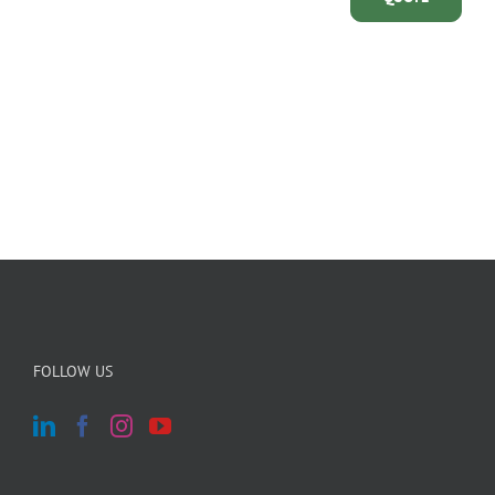
FOLLOW US