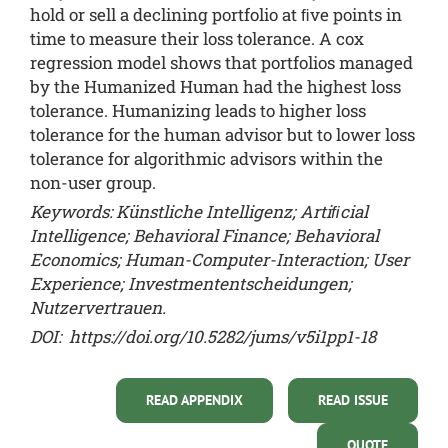
hold or sell a declining portfolio at ﬁve points in
time to measure their loss tolerance. A cox
regression model shows that portfolios managed
by the Humanized Human had the highest loss
tolerance. Humanizing leads to higher loss
tolerance for the human advisor but to lower loss
tolerance for algorithmic advisors within the
non-user group.
Keywords: Künstliche Intelligenz; Artiﬁcial
Intelligence; Behavioral Finance; Behavioral
Economics; Human-Computer-Interaction; User
Experience; Investmententscheidungen;
Nutzervertrauen.
DOI:
https://doi.org/10.5282/jums/v5i1pp1-18
READ APPENDIX
READ ISSUE
QUOTE