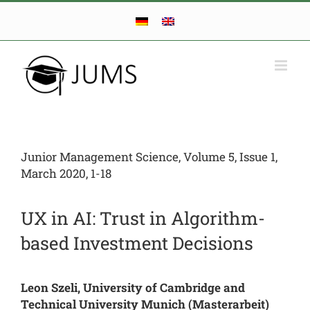
Skip
to
content
Junior Management Science, Volume 5, Issue 1,
March 2020, 1-18
UX in AI: Trust in Algorithm-
based Investment Decisions
Leon Szeli, University of Cambridge and
Technical University Munich (Masterarbeit)