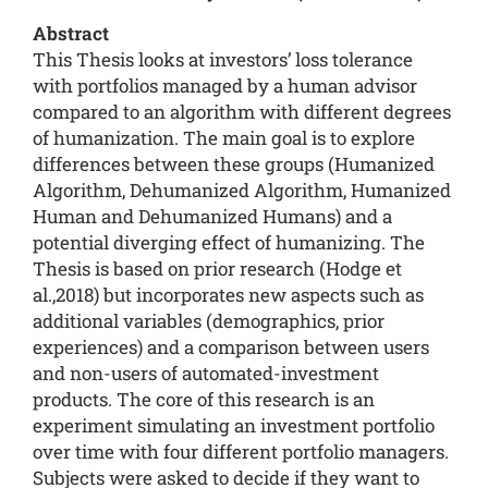
Abstract
This Thesis looks at investors’ loss tolerance
with portfolios managed by a human advisor
compared to an algorithm with different degrees
of humanization. The main goal is to explore
differences between these groups (Humanized
Algorithm, Dehumanized Algorithm, Humanized
Human and Dehumanized Humans) and a
potential diverging effect of humanizing. The
Thesis is based on prior research (Hodge et
al.,2018) but incorporates new aspects such as
additional variables (demographics, prior
experiences) and a comparison between users
and non-users of automated-investment
products. The core of this research is an
experiment simulating an investment portfolio
over time with four different portfolio managers.
Subjects were asked to decide if they want to