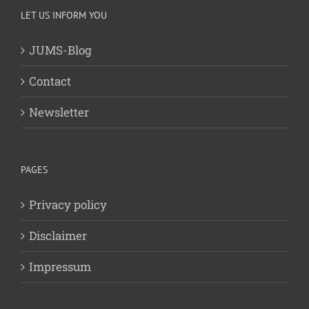
LET US INFORM YOU
JUMS-Blog
Contact
Newsletter
PAGES
Privacy policy
Disclaimer
Impressum