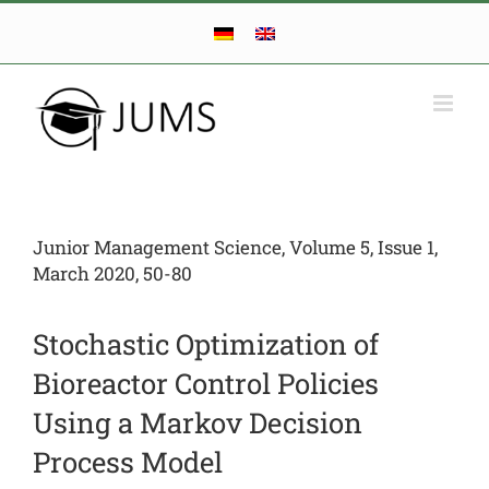
Skip
to
content
Junior Management Science, Volume 5, Issue 1,
March 2020, 50-80
Stochastic Optimization of
Bioreactor Control Policies
Using a Markov Decision
Process Model