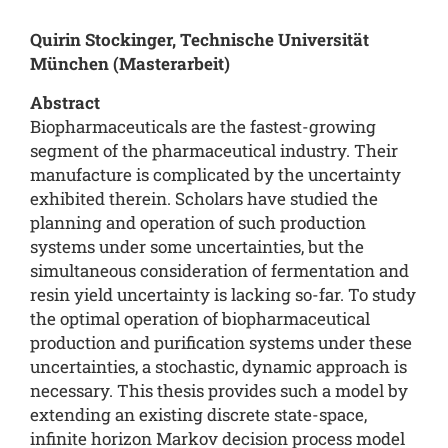
Quirin Stockinger, Technische Universität
München (Masterarbeit)
Abstract
Biopharmaceuticals are the fastest-growing
segment of the pharmaceutical industry. Their
manufacture is complicated by the uncertainty
exhibited therein. Scholars have studied the
planning and operation of such production
systems under some uncertainties, but the
simultaneous consideration of fermentation and
resin yield uncertainty is lacking so-far. To study
the optimal operation of biopharmaceutical
production and purification systems under these
uncertainties, a stochastic, dynamic approach is
necessary. This thesis provides such a model by
extending an existing discrete state-space,
infinite horizon Markov decision process model