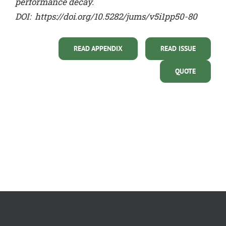
performance decay.
DOI:
https://doi.org/10.5282/jums/v5i1pp50-80
READ APPENDIX
READ ISSUE
QUOTE