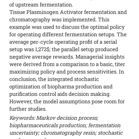
of upstream fermentation.
Tissue Plasminogen Activator fermentation and
chromatography was implemented. This
example was used to discuss the optimal policy
for operating different fermentation setups. The
average per-cycle operating profit of a serial
setup was 1,272$; the parallel setup produced
negative average rewards. Managerial insights
were derived from a comparison to a basic, titer
maximizing policy and process sensitivities. In
conclusion, the integrated stochastic
optimization of biopharma production and
purification control aids decision making.
However, the model assumptions pose room for
further studies.
Keywords: Markov decision process;
biopharmaceuticals production; fermentation
uncertainty; chromatography resin; stochastic