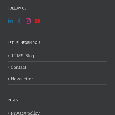
FOLLOW US
LET US INFORM YOU
JUMS-Blog
Contact
Newsletter
PAGES
Privacy policy