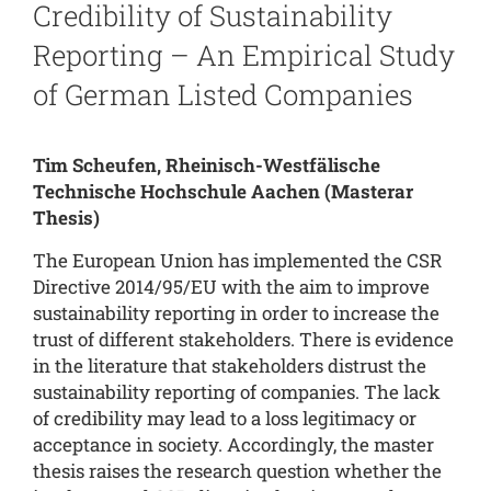
Credibility of Sustainability
Reporting – An Empirical Study
of German Listed Companies
Tim Scheufen, Rheinisch-Westfälische
Technische Hochschule Aachen
(Masterar
Thesis)
The European Union has implemented the CSR
Directive 2014/95/EU with the aim to improve
sustainability reporting in order to increase the
trust of different stakeholders. There is evidence
in the literature that stakeholders distrust the
sustainability reporting of companies. The lack
of credibility may lead to a loss legitimacy or
acceptance in society. Accordingly, the master
thesis raises the research question whether the