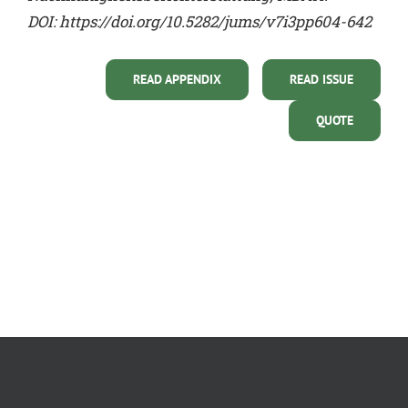
DOI:
https://doi.org/10.5282/jums/v7i3pp604-642
READ APPENDIX
READ ISSUE
QUOTE