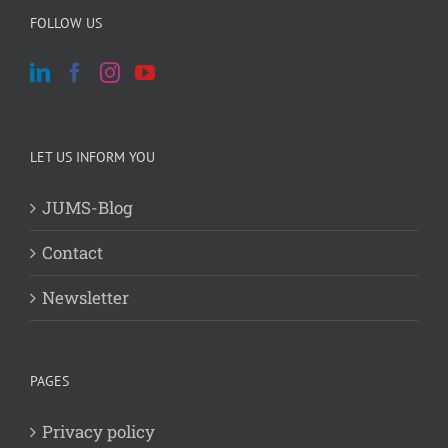
FOLLOW US
LET US INFORM YOU
JUMS-Blog
Contact
Newsletter
PAGES
Privacy policy