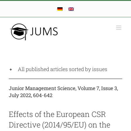
Skip
to
content
All published articles sorted by issues
Junior Management Science, Volume 7, Issue 3,
July 2022, 604-642
Effects of the European CSR
Directive (2014/95/EU) on the