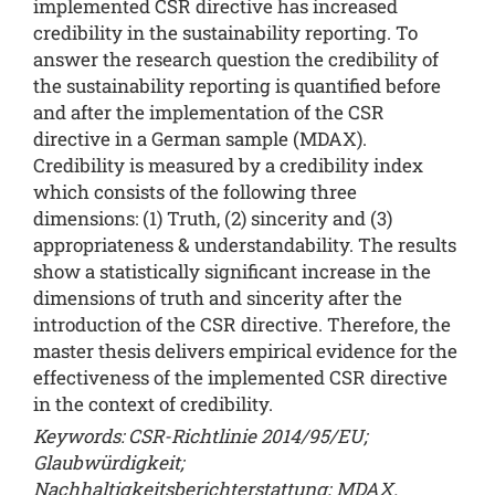
implemented CSR directive has increased
credibility in the sustainability reporting. To
answer the research question the credibility of
the sustainability reporting is quantified before
and after the implementation of the CSR
directive in a German sample (MDAX).
Credibility is measured by a credibility index
which consists of the following three
dimensions: (1) Truth, (2) sincerity and (3)
appropriateness & understandability. The results
show a statistically significant increase in the
dimensions of truth and sincerity after the
introduction of the CSR directive. Therefore, the
master thesis delivers empirical evidence for the
effectiveness of the implemented CSR directive
in the context of credibility.
Keywords: CSR-Richtlinie 2014/95/EU;
Glaubwürdigkeit;
Nachhaltigkeitsberichterstattung; MDAX.