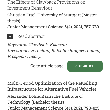
The Effects of Clawback Provisions on
Investment Behaviour
Christian Ertel, University of Stuttgart (Master
thesis)
Junior Management Science 6(4), 2021, 757-789
Read abstract
Keywords: Clawback-Klauseln;
Investitionsverhalten; Entscheidungsverhalten;
Prospect-Theory.
Go to article page
READ ARTICLE
Multi-Period Optimization of the Refuelling
Infrastructure for Alternative Fuel Vehicles
Alexander Böhle, Karlsruhe Institute of
Technology (Bachelor thesis)
Junior Management Science 6(4), 2021, 790-825