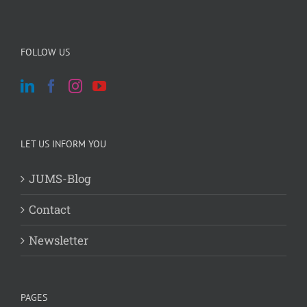
FOLLOW US
LET US INFORM YOU
JUMS-Blog
Contact
Newsletter
PAGES