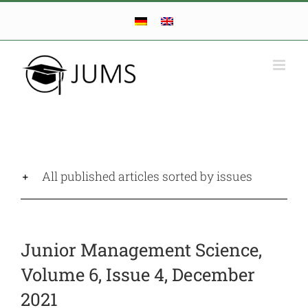
Skip
to
content
All published articles sorted by issues
Junior Management Science,
Volume 6, Issue 4,
December
2021