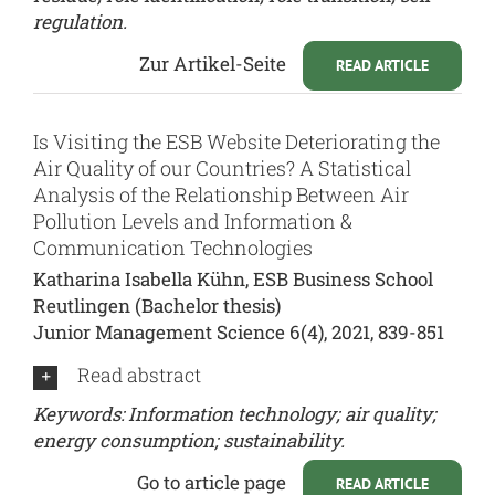
regulation.
Zur Artikel-Seite
READ ARTICLE
Is Visiting the ESB Website Deteriorating the
Air Quality of our Countries? A Statistical
Analysis of the Relationship Between Air
Pollution Levels and Information &
Communication Technologies
Katharina Isabella Kühn, ESB Business School
Reutlingen (Bachelor thesis)
Junior Management Science 6(4), 2021, 839-851
Read abstract
Keywords: Information technology; air quality;
energy consumption; sustainability.
Go to article page
READ ARTICLE