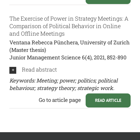
The Exercise of Power in Strategy Meetings: A
Comparison of Political Behavior in Online
and Offline Meetings
Ventana Rebecca Pünchera, University of Zurich
(Master thesis)
Junior Management Science 6(4), 2021, 852-890
Read abstract
Keywords: Meeting; power; politics; political
behaviour; strategy theory; strategic work.
Go to article page
READ ARTICLE