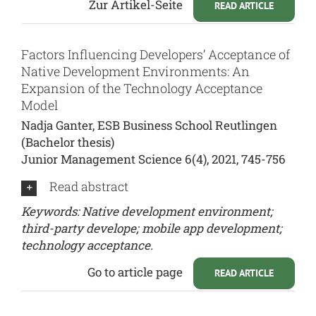
Zur Artikel-Seite
READ ARTICLE
Factors Influencing Developers’ Acceptance of
Native Development Environments: An
Expansion of the Technology Acceptance
Model
Nadja Ganter, ESB Business School Reutlingen
(Bachelor thesis)
Junior Management Science 6(4), 2021, 745-756
Read abstract
Keywords: Native development environment;
third-party develope; mobile app development;
technology acceptance.
Go to article page
READ ARTICLE