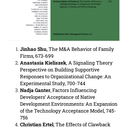
Jinhao Shu
, The M&A Behavior of Family
Firms, 673-699
Anastasia Kieliszek
, A Signaling Theory
Perspective on Building Supportive
Responses to Organizational Change: An
Experimental Study,
700-744
Nadja Ganter
, Factors Influencing
Developers’ Acceptance of Native
Development Environments: An Expansion
of the Technology Acceptance Model, 745-
756
Christian Ertel
, The Effects of Clawback