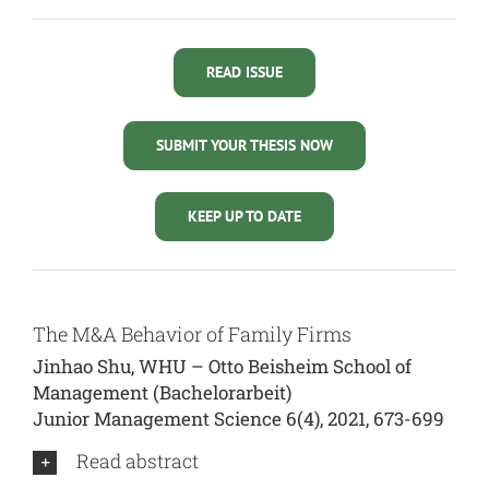
READ ISSUE
SUBMIT YOUR THESIS NOW
KEEP UP TO DATE
The M&A Behavior of Family Firms
Jinhao Shu, WHU – Otto Beisheim School of
Management (Bachelorarbeit)
Junior Management Science 6(4), 2021, 673-699
Read abstract