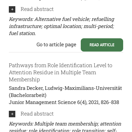
Read abstract
Keywords: Alternative fuel vehicle; refuelling
infrastructure; optimal location; multi-period;
fuel station.
Go to article page
READ ARTICLE
Pathways from Role Identification Level to
Attention Residue in Multiple Team
Membership
Sandra Decker, Ludwig-Maximilians-Universität
(Bachelorarbeit)
Junior Management Science 6(4), 2021, 826-838
Read abstract
Keywords: Multiple team membership; attention
residue; role identification; role transition; self-