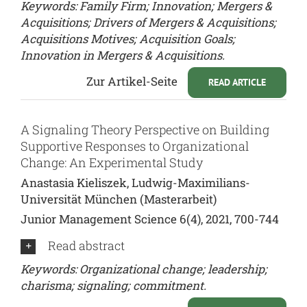
Keywords: Family Firm; Innovation; Mergers &
Acquisitions; Drivers of Mergers & Acquisitions;
Acquisitions Motives; Acquisition Goals;
Innovation in Mergers & Acquisitions.
Zur Artikel-Seite
READ ARTICLE
A Signaling Theory Perspective on Building
Supportive Responses to Organizational
Change: An Experimental Study
Anastasia Kieliszek, Ludwig-Maximilians-
Universität München (Masterarbeit)
Junior Management Science 6(4), 2021, 700-744
Read abstract
Keywords: Organizational change; leadership;
charisma; signaling; commitment.