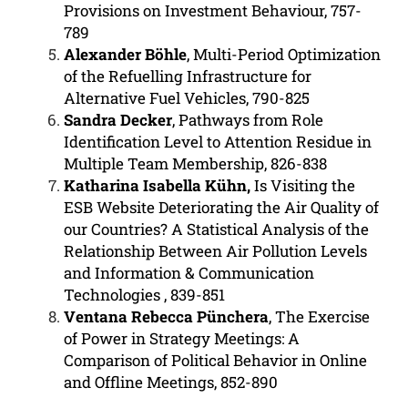
Provisions on Investment Behaviour, 757-
789
Alexander Böhle
, Multi-Period Optimization
of the Refuelling Infrastructure for
Alternative Fuel Vehicles, 790-825
Sandra Decker
, Pathways from Role
Identification Level to Attention Residue in
Multiple Team Membership, 826-838
Katharina Isabella Kühn,
Is Visiting the
ESB Website Deteriorating the Air Quality of
our Countries? A Statistical Analysis of the
Relationship Between Air Pollution Levels
and Information & Communication
Technologies
, 839-851
Ventana Rebecca Pünchera
, The Exercise
of Power in Strategy Meetings: A
Comparison of Political Behavior in Online
and Offline Meetings, 852-890