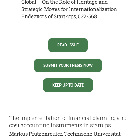
Global – On the Role of Heritage and
Strategic Moves for Internationalization
Endeavors of Start-ups, 532-568
READ ISSUE
SUBMIT YOUR THESIS NOW
KEEP UP TO DATE
The implementation of financial planning and
cost accounting instruments in startups
Markus Pfützenreuter, Technische Universität