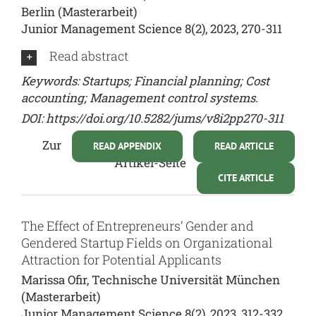
Berlin (Masterarbeit)
Junior Management Science 8(2), 2023, 270-311
Read abstract
Keywords: Startups; Financial planning; Cost
accounting; Management control systems.
DOI:
https://doi.org/10.5282/jums/v8i2pp270-311
Zur
READ APPENDIX
READ ARTICLE
Artikel-Seite
CITE ARTICLE
The Effect of Entrepreneurs’ Gender and
Gendered Startup Fields on Organizational
Attraction for Potential Applicants
Marissa Ofir, Technische Universität München
(Masterarbeit)
Junior Management Science 8(2), 2023, 312-332