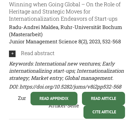
Winning when Going Global – On the Role of
Heritage and Strategic Moves for
Internationalization Endeavors of Start-ups
Radu-Andrei Maldea, Ruhr-Universität Bochum
(Masterarbeit)
Junior Management Science 8(2), 2023, 532-568
Read abstract
Keywords: International new ventures; Early
internationalizing start-ups; Internationalization
strategy; Market entry; Global management.
DOI:
https://doi.org/10.5282/jums/v8i2pp532-568
Zur
READ APPENDIX
READ ARTICLE
Artikel-Seite
CITE ARTICLE