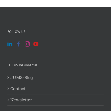
FOLLOW US
LET US INFORM YOU
JUMS-Blog
Contact
Newsletter