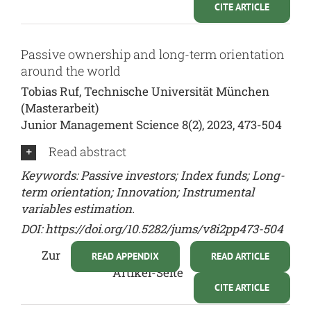
CITE ARTICLE
Passive ownership and long-term orientation
around the world
Tobias Ruf, Technische Universität München
(Masterarbeit)
Junior Management Science 8(2), 2023, 473-504
Read abstract
Keywords: Passive investors; Index funds; Long-
term orientation; Innovation; Instrumental
variables estimation.
DOI:
https://doi.org/10.5282/jums/v8i2pp473-504
Zur
READ APPENDIX
READ ARTICLE
Artikel-Seite
CITE ARTICLE