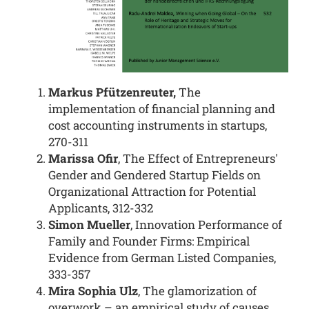
Markus Pfützenreuter,
The
implementation of financial planning and
cost accounting instruments in startups,
270-311
Marissa Ofir
, The Effect of Entrepreneurs'
Gender and Gendered Startup Fields on
Organizational Attraction for Potential
Applicants, 312-332
Simon Mueller
, Innovation Performance of
Family and Founder Firms: Empirical
Evidence from German Listed Companies,
333-357
Mira Sophia Ulz
, The glamorization of
overwork – an empirical study of causes