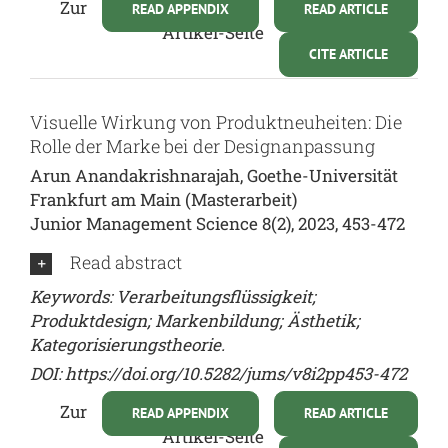
Zur
READ APPENDIX
READ ARTICLE
Artikel-Seite
CITE ARTICLE
Visuelle Wirkung von Produktneuheiten: Die
Rolle der Marke bei der Designanpassung
Arun Anandakrishnarajah, Goethe-Universität
Frankfurt am Main (Masterarbeit)
Junior Management Science 8(2), 2023, 453-472
Read abstract
Keywords: Verarbeitungsflüssigkeit;
Produktdesign; Markenbildung; Ästhetik;
Kategorisierungstheorie.
DOI:
https://doi.org/10.5282/jums/v8i2pp453-472
Zur
READ APPENDIX
READ ARTICLE
Artikel-Seite