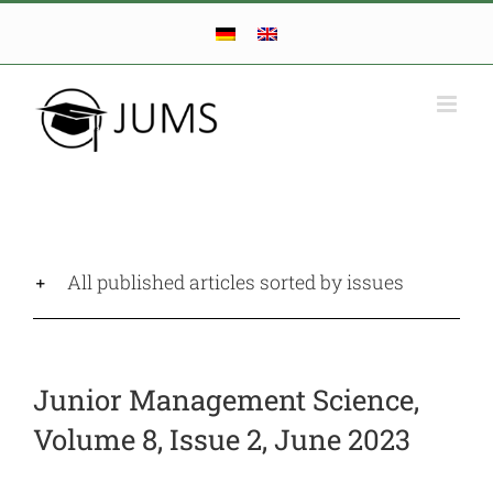
Skip
to
content
All published articles sorted by issues
Junior Management Science,
Volume 8, Issue 2, June 2023