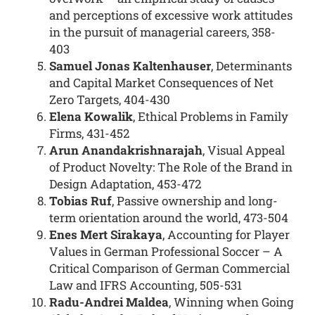
and perceptions of excessive work attitudes
in the pursuit of managerial careers, 358-
403
Samuel Jonas Kaltenhauser
, Determinants
and Capital Market Consequences of Net
Zero Targets, 404-430
Elena Kowalik
, Ethical Problems in Family
Firms, 431-452
Arun Anandakrishnarajah
, Visual Appeal
of Product Novelty: The Role of the Brand in
Design Adaptation, 453-472
Tobias Ruf
, Passive ownership and long-
term orientation around the world, 473-504
Enes Mert Sirakaya
, Accounting for Player
Values in German Professional Soccer – A
Critical Comparison of German Commercial
Law and IFRS Accounting, 505-531
Radu-Andrei Maldea
, Winning when Going