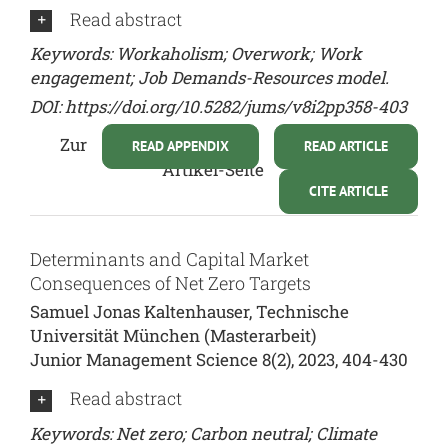
Read abstract
Keywords: Workaholism; Overwork; Work
engagement; Job Demands-Resources model.
DOI:
https://doi.org/10.5282/jums/v8i2pp358-403
Zur
READ APPENDIX
READ ARTICLE
Artikel-Seite
CITE ARTICLE
Determinants and Capital Market
Consequences of Net Zero Targets
Samuel Jonas Kaltenhauser, Technische
Universität München (Masterarbeit)
Junior Management Science 8(2), 2023, 404-430
Read abstract
Keywords: Net zero; Carbon neutral; Climate