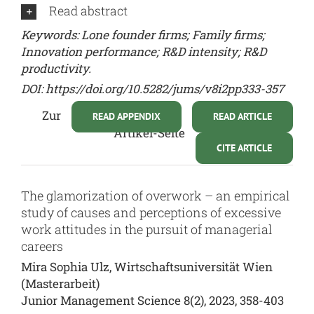
Read abstract
Keywords: Lone founder firms; Family firms;
Innovation performance; R&D intensity; R&D
productivity.
DOI:
https://doi.org/10.5282/jums/v8i2pp333-357
Zur
READ APPENDIX
READ ARTICLE
Artikel-Seite
CITE ARTICLE
The glamorization of overwork – an empirical
study of causes and perceptions of excessive
work attitudes in the pursuit of managerial
careers
Mira Sophia Ulz, Wirtschaftsuniversität Wien
(Masterarbeit)
Junior Management Science 8(2), 2023, 358-403