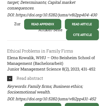
target; Determinants; Capital market
consequences.
DOI:
https://doi.org/10.5282/jums/v8i2pp404-430
Zur
READ APPENDIX
READ ARTICLE
Artikel-Seite
CITE ARTICLE
Ethical Problems in Family Firms
Elena Kowalik, WHU – Otto Beisheim School of
Management (Bachelorarbeit)
Junior Management Science 8(2), 2023, 431-452
Read abstract
Keywords: Family firms; Business ethics;
Socioemotional wealth.
DOI:
https://doi.org/10.5282/jums/v8i2pp431-452