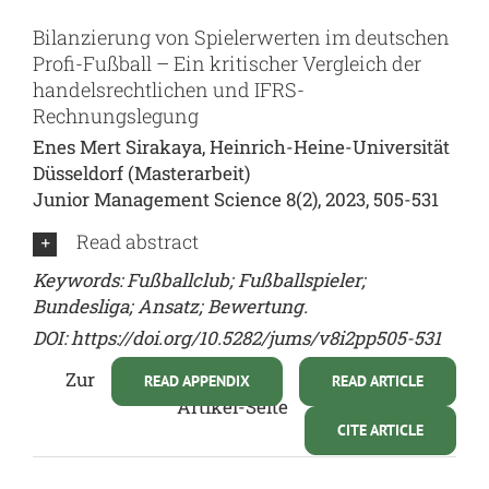
Bilanzierung von Spielerwerten im deutschen
Profi-Fußball – Ein kritischer Vergleich der
handelsrechtlichen und IFRS-
Rechnungslegung
Enes Mert Sirakaya, Heinrich-Heine-Universität
Düsseldorf (Masterarbeit)
Junior Management Science 8(2), 2023, 505-531
Read abstract
Keywords: Fußballclub; Fußballspieler;
Bundesliga; Ansatz; Bewertung.
DOI:
https://doi.org/10.5282/jums/v8i2pp505-531
Zur
READ APPENDIX
READ ARTICLE
Artikel-Seite
CITE ARTICLE