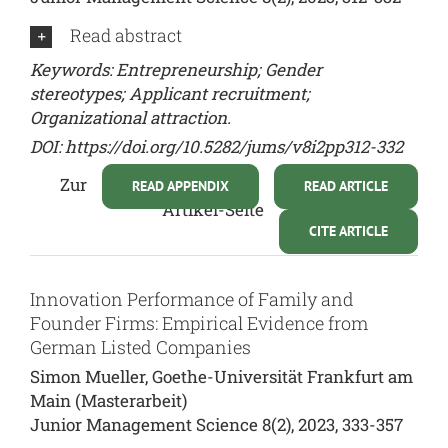
Read abstract
Keywords: Entrepreneurship; Gender
stereotypes; Applicant recruitment;
Organizational attraction.
DOI:
https://doi.org/10.5282/jums/v8i2pp312-332
Zur
READ APPENDIX
READ ARTICLE
Artikel-Seite
CITE ARTICLE
Innovation Performance of Family and
Founder Firms: Empirical Evidence from
German Listed Companies
Simon Mueller, Goethe-Universität Frankfurt am
Main (Masterarbeit)
Junior Management Science 8(2), 2023, 333-357