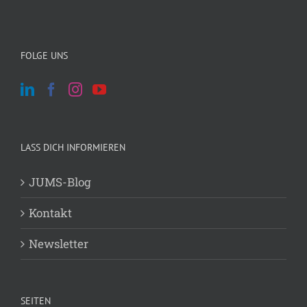
FOLGE UNS
LASS DICH INFORMIEREN
JUMS-Blog
Kontakt
Newsletter
SEITEN