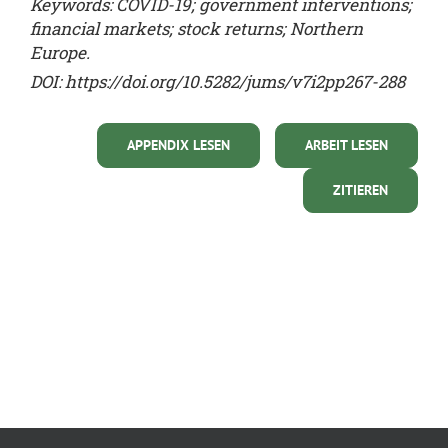
Keywords: COVID-19; government interventions;
financial markets; stock returns; Northern
Europe.
DOI:
https://doi.org/10.5282/jums/v7i2pp267-288
APPENDIX LESEN
ARBEIT LESEN
ZITIEREN