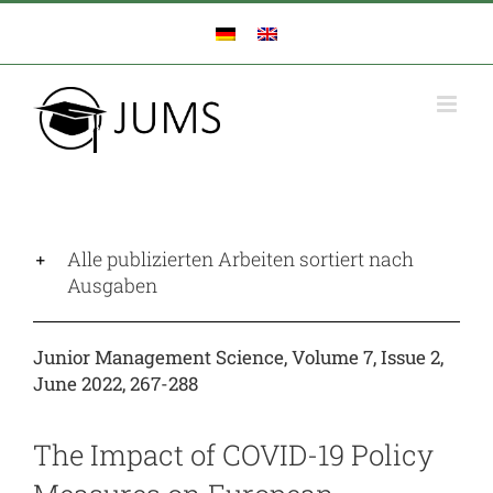
Zum
Inhalt
springen
Alle publizierten Arbeiten sortiert nach
Ausgaben
Junior Management Science, Volume 7, Issue 2,
June 2022, 267-288
The Impact of COVID-19 Policy