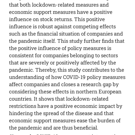
that both lockdown-related measures and
economic support measures have a positive
influence on stock returns. This positive
influence is robust against competing effects
such as the financial situation of companies and
the pandemic itself. This study further finds that
the positive influence of policy measures is
consistent for companies belonging to sectors
that are severely or positively affected by the
pandemic. Thereby, this study contributes to the
understanding of how COVID-19 policy measures
affect companies and closes a research gap by
considering these effects in northern European
countries. It shows that lockdown-related
restrictions have a positive economic impact by
hindering the spread of the disease and that
economic support measures ease the burden of
the pandemic and are thus beneficial.