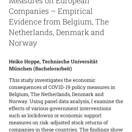
Measures on European
Companies – Empirical
Evidence from Belgium, The
Netherlands, Denmark and
Norway
Heiko Hoppe, Technische Universität
München
(Bachelorarbeit)
This study investigates the economic
consequences of COVID-19 policy measures in
Belgium, The Netherlands, Denmark and
Norway. Using panel data analysis, I examine the
effects of various government interventions
such as lockdowns or economic support
measures on risk-adjusted stock returns of
companies in these countries. The findings show