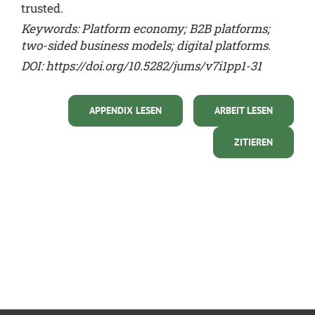
trusted.
Keywords: Platform economy; B2B platforms;
two-sided business models; digital platforms.
DOI:
https://doi.org/10.5282/jums/v7i1pp1-31
APPENDIX LESEN
ARBEIT LESEN
ZITIEREN