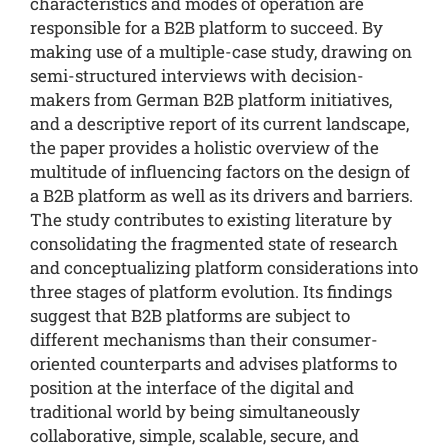
characteristics and modes of operation are
responsible for a B2B platform to succeed. By
making use of a multiple-case study, drawing on
semi-structured interviews with decision-
makers from German B2B platform initiatives,
and a descriptive report of its current landscape,
the paper provides a holistic overview of the
multitude of influencing factors on the design of
a B2B platform as well as its drivers and barriers.
The study contributes to existing literature by
consolidating the fragmented state of research
and conceptualizing platform considerations into
three stages of platform evolution. Its findings
suggest that B2B platforms are subject to
different mechanisms than their consumer-
oriented counterparts and advises platforms to
position at the interface of the digital and
traditional world by being simultaneously
collaborative, simple, scalable, secure, and