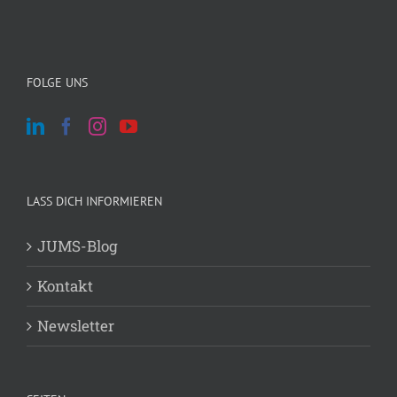
FOLGE UNS
LASS DICH INFORMIEREN
JUMS-Blog
Kontakt
Newsletter