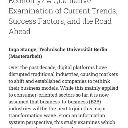
Economy? A Qualitative
Examination of Current Trends,
Success Factors, and the Road
Ahead
Inga Stange, Technische Universität Berlin
(Masterarbeit)
Over the past decade, digital platforms have
disrupted traditional industries, causing markets
to shift and established companies to rethink
their business models. While this mainly applied
to consumer-oriented sectors so far, it is now
assumed that business-to-business (B2B)
industries will be the next to join this major
transformation wave. From an information
system perspective, this study examines which