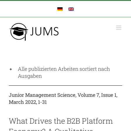
Zum
Inhalt
springen
Alle publizierten Arbeiten sortiert nach
Ausgaben
Junior Management Science, Volume 7, Issue 1,
March 2022, 1-31
What Drives the B2B Platform