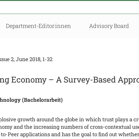
Department-Editor:innen
Advisory Board
ue 2, June 2018, 1-32
aring Economy – A Survey-Based Appr
chnology (Bachelorarbeit)
osive growth around the globe in which trust plays a cruc
onomy and the increasing numbers of cross-contextual users
r-to-Peer applications and has the goal to find out whethe