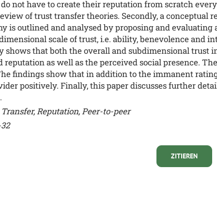
o not have to create their reputation from scratch every 
eview of trust transfer theories. Secondly, a conceptual r
my is outlined and analysed by proposing and evaluating 
ensional scale of trust, i.e. ability, benevolence and inte
shows that both the overall and subdimensional trust in t
ed reputation as well as the perceived social presence. T
. The findings show that in addition to the immanent rating
ider positively. Finally, this paper discusses further detai
.
Transfer, Reputation, Peer-to-peer
-32
ZITIEREN