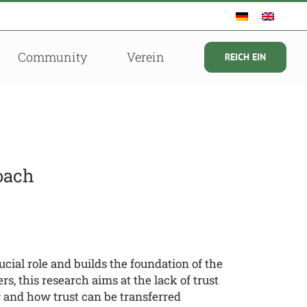
Community
Verein
REICH EIN
oach
ial role and builds the foundation of the
, this research aims at the lack of trust
r and how trust can be transferred