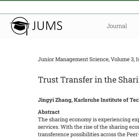
Zum
Inhalt
springen
Journal
Junior Management Science, Volume 3, Iss
Trust Transfer in the Sh
Jingyi Zhang, Karlsruhe Institute of Te
Abstract
The sharing economy is experiencing expl
services. With the rise of the sharing ec
transference possibilities across the Pee