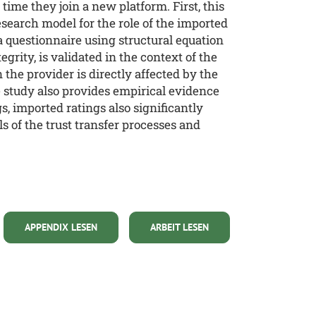
time they join a new platform. First, this
esearch model for the role of the imported
a questionnaire using structural equation
grity, is validated in the context of the
he provider is directly affected by the
he study also provides empirical evidence
s, imported ratings also significantly
ls of the trust transfer processes and
APPENDIX LESEN
ARBEIT LESEN