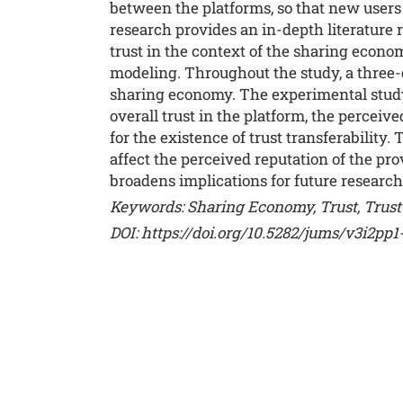
between the platforms, so that new users d
research provides an in-depth literature r
trust in the context of the sharing econo
modeling. Throughout the study, a three-dim
sharing economy. The experimental study 
overall trust in the platform, the perceiv
for the existence of trust transferability
affect the perceived reputation of the prov
broadens implications for future research
Keywords: Sharing Economy, Trust, Trust 
DOI:
https://doi.org/10.5282/jums/v3i2pp1