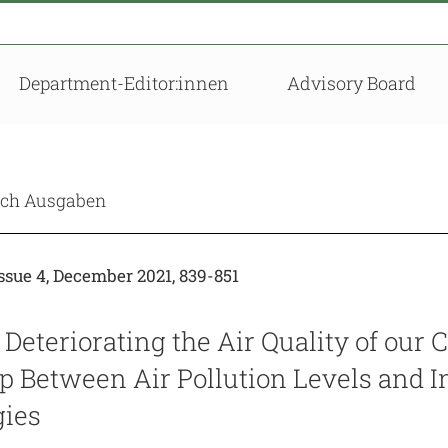
Department-Editor:innen
Advisory Board
nach Ausgaben
sue 4, December 2021, 839-851
 Deteriorating the Air Quality of our C
ip Between Air Pollution Levels and 
ies