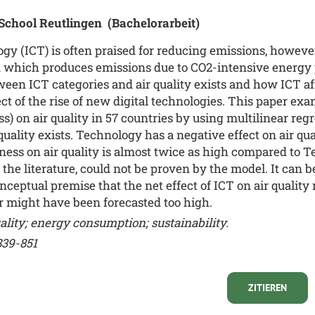
 School Reutlingen
(Bachelorarbeit)
 (ICT) is often praised for reducing emissions, however
which produces emissions due to CO2-intensive energy pr
een ICT categories and air quality exists and how ICT affe
ct of the rise of new digital technologies. This paper exa
 on air quality in 57 countries by using multilinear regr
quality exists. Technology has a negative effect on air qu
diness on air quality is almost twice as high compared to
 the literature, could not be proven by the model. It can 
ceptual premise that the net effect of ICT on air quality 
or might have been forecasted too high.
lity; energy consumption; sustainability.
839-851
ZITIEREN