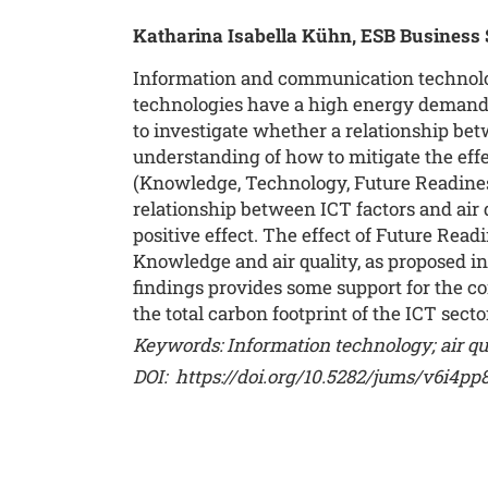
Katharina Isabella Kühn, ESB Business
Information and communication technology
technologies have a high energy demand 
to investigate whether a relationship betw
understanding of how to mitigate the effe
(Knowledge, Technology, Future Readiness)
relationship between ICT factors and air 
positive effect. The effect of Future Rea
Knowledge and air quality, as proposed in
findings provides some support for the con
the total carbon footprint of the ICT sect
Keywords: Information technology; air qua
DOI:
https://doi.org/10.5282/jums/v6i4pp