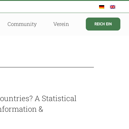
Community
Verein
REICH EIN
ountries? A Statistical
Information &