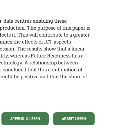
, data centres enabling these
oduction. The purpose of this paper is
cts it. This will contribute to a greater
mines the effects of ICT aspects
ession. The results show that a linear
ality, whereas Future Readiness has a
 Technology. A relationship between
be concluded that this combination of
might be positive and that the share of
APPENDIX LESEN
ARBEIT LESEN