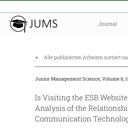
Zum
Inhalt
springen
Journal
Alle publizierten Arbeiten sortiert 
Junior Management Science, Volume 6, Is
Is Visiting the ESB Website
Analysis of the Relationsh
Communication Technolog