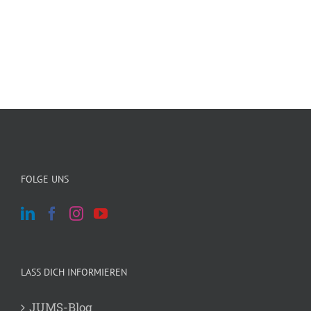
FOLGE UNS
LASS DICH INFORMIEREN
JUMS-Blog