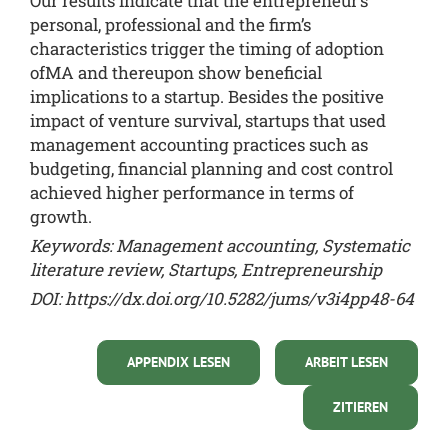
Our results indicate that the entrepreneur’s
personal, professional and the firm’s
characteristics trigger the timing of adoption
ofMA and thereupon show beneficial
implications to a startup. Besides the positive
impact of venture survival, startups that used
management accounting practices such as
budgeting, financial planning and cost control
achieved higher performance in terms of
growth.
Keywords: Management accounting, Systematic
literature review, Startups, Entrepreneurship
DOI:
https://dx.doi.org/10.5282/jums/v3i4pp48-64
APPENDIX LESEN
ARBEIT LESEN
ZITIEREN