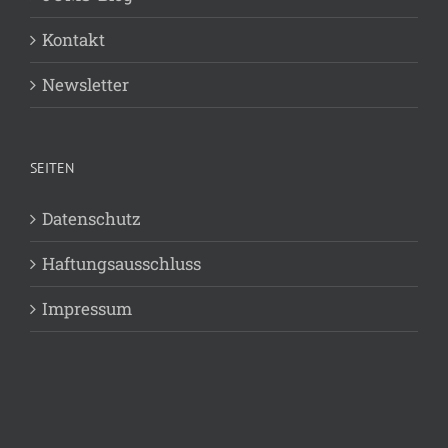
Kontakt
Newsletter
SEITEN
Datenschutz
Haftungsausschluss
Impressum