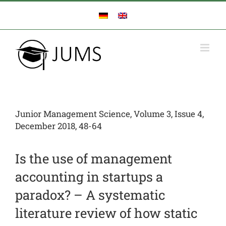
Zum
Inhalt
springen
Junior Management Science, Volume 3, Issue 4,
December 2018, 48-64
Is the use of management
accounting in startups a
paradox? – A systematic
literature review of how static