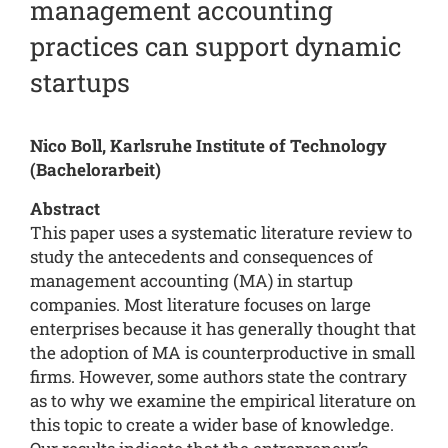
management accounting
practices can support dynamic
startups
Nico Boll, Karlsruhe Institute of Technology
(Bachelorarbeit)
Abstract
This paper uses a systematic literature review to
study the antecedents and consequences of
management accounting (MA) in startup
companies. Most literature focuses on large
enterprises because it has generally thought that
the adoption of MA is counterproductive in small
firms. However, some authors state the contrary
as to why we examine the empirical literature on
this topic to create a wider base of knowledge.