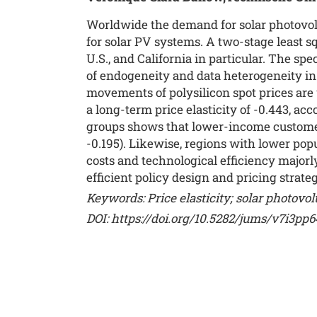
Worldwide the demand for solar photovolt
for solar PV systems. A two-stage least sq
U.S., and California in particular. The sp
of endogeneity and data heterogeneity in 
movements of polysilicon spot prices are
a long-term price elasticity of -0.443, acc
groups shows that lower-income customers
-0.195). Likewise, regions with lower popu
costs and technological efficiency majorl
efficient policy design and pricing strateg
Keywords: Price elasticity; solar photovo
DOI:
https://doi.org/10.5282/jums/v7i3pp