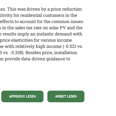
es. This was driven by a price reduction
itivity for residential customers in the
d effects to account for the common issues
in the sales tax rate on solar PV and the
n results imply an inelastic demand with
price elasticities for various income
 with relatively high income (-0.521 vs.
vs. -0.338). Besides price, installation
can provide data-driven guidance to
APPENDIX LESEN
ARBEIT LESEN