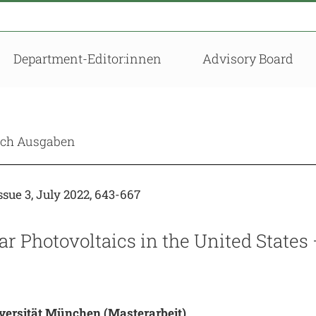
Department-Editor:innen
Advisory Board
nach Ausgaben
sue 3, July 2022, 643-667
r Photovoltaics in the United States
versität München
(Masterarbeit)