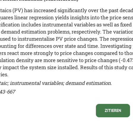
aics (PV) has increased significantly over the past decad
uares linear regression yields insights into the price sens
ecification includes instrumental variables as well as fixe
demand estimation problems, respectively. The variation 
 used to instrumentalise PV price changes. The regressio
ounting for differences over state and time. Investigating 
 react more strongly to price changes compared to those
lation density are more sensitive to price changes (-0.473 
y impact the system size installed. Results of this study 
ies.
ltaic; instrumental variables; demand estimation.
643-667
ZITIEREN