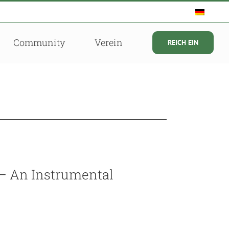
Community
Verein
REICH EIN
 – An Instrumental