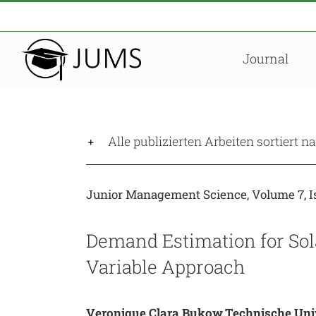
Zum
Inhalt
springen
Journal
Alle publizierten Arbeiten sortiert 
Junior Management Science, Volume 7, Is
Demand Estimation for Sola
Variable Approach
Veronique Clara Bukow,Technische Uni