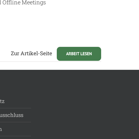
d Offline Meetings
Zur Artikel-Seite
ARBEIT LESEN
tz
usschluss
m