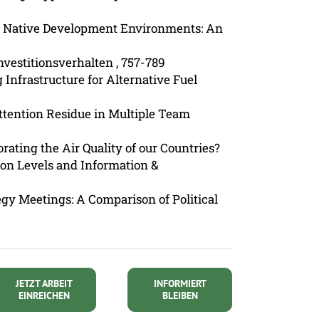
of Native Development Environments: An
nvestitionsverhalten , 757-789
g Infrastructure for Alternative Fuel
Attention Residue in Multiple Team
orating the Air Quality of our Countries?
tion Levels and Information &
egy Meetings: A Comparison of Political
JETZT ARBEIT
INFORMIERT
EINREICHEN
BLEIBEN