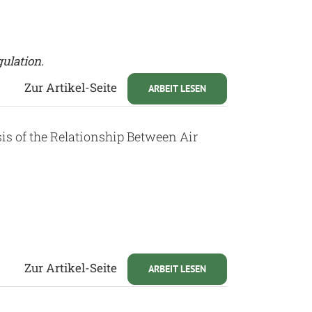
gulation.
Zur Artikel-Seite
ARBEIT LESEN
sis of the Relationship Between Air
Zur Artikel-Seite
ARBEIT LESEN