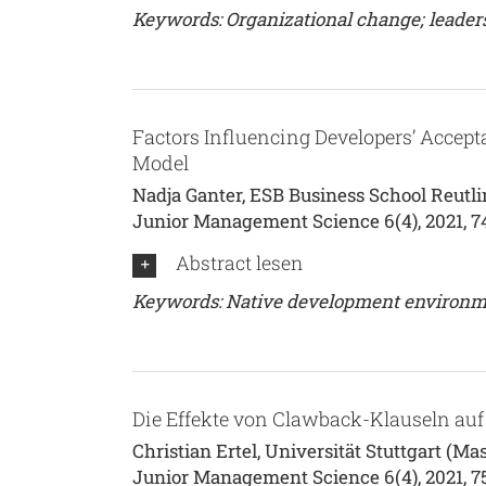
Keywords: Organizational change; leader
Factors Influencing Developers’ Accep
Model
Nadja Ganter, ESB Business School Reutli
Junior Management Science 6(4), 2021, 7
Abstract lesen
Keywords: Native development environme
Die Effekte von Clawback-Klauseln auf 
Christian Ertel, Universität Stuttgart (Mas
Junior Management Science 6(4), 2021, 7