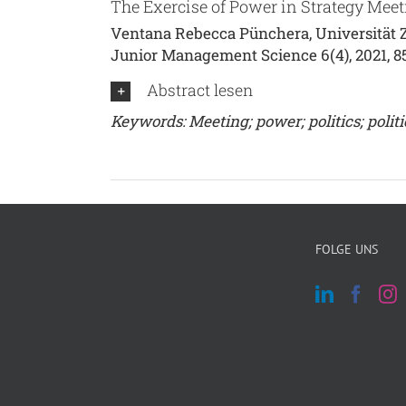
The Exercise of Power in Strategy Meet
Ventana Rebecca Pünchera, Universität Z
Junior Management Science 6(4), 2021, 8
Abstract lesen
Keywords: Meeting; power; politics; politi
FOLGE UNS