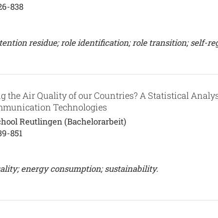
26-838
ion residue; role identification; role transition; self-re
g the Air Quality of our Countries? A Statistical Analy
ommunication Technologies
hool Reutlingen (Bachelorarbeit)
39-851
lity; energy consumption; sustainability.