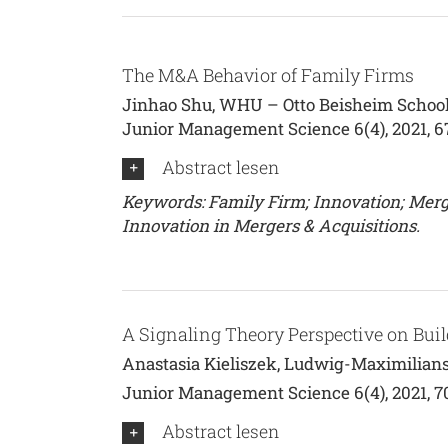
The M&A Behavior of Family Firms
Jinhao Shu, WHU – Otto Beisheim School
Junior Management Science 6(4), 2021, 
Abstract lesen
Keywords: Family Firm; Innovation; Merger
Innovation in Mergers & Acquisitions.
A Signaling Theory Perspective on Bui
Anastasia Kieliszek, Ludwig-Maximilian
Junior Management Science 6(4), 2021, 
Abstract lesen