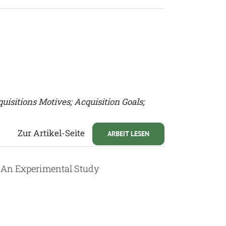
uisitions Motives; Acquisition Goals;
Zur Artikel-Seite
ARBEIT LESEN
: An Experimental Study