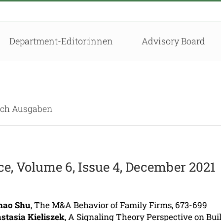
Department-Editor:innen
Advisory Board
nach Ausgaben
, Volume 6, Issue 4, December 2021
hao Shu
, The M&A Behavior of Family Firms, 673-699
stasia Kieliszek
, A Signaling Theory Perspective on Bui