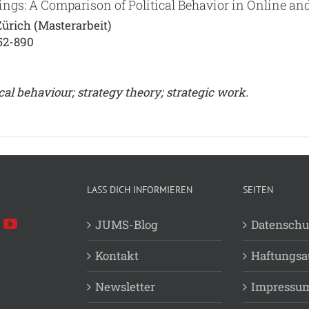
ings: A Comparison of Political Behavior in Online an
ürich (Masterarbeit)
52-890
cal behaviour; strategy theory; strategic work.
LASS DICH INFORMIEREN
SEITEN
JUMS-Blog
Datenschu
Kontakt
Haftungsa
Newsletter
Impressu