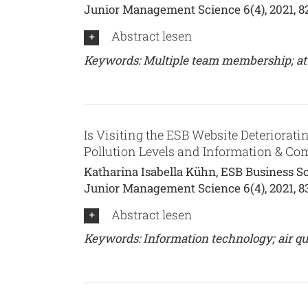
Junior Management Science 6(4), 2021, 8
Abstract lesen
Keywords: Multiple team membership; attent
Is Visiting the ESB Website Deterioratin
Pollution Levels and Information & C
Katharina Isabella Kühn, ESB Business Sc
Junior Management Science 6(4), 2021, 8
Abstract lesen
Keywords: Information technology; air qua