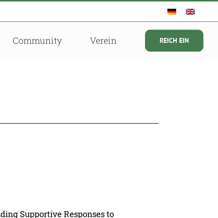
Community
Verein
REICH EIN
lding Supportive Responses to