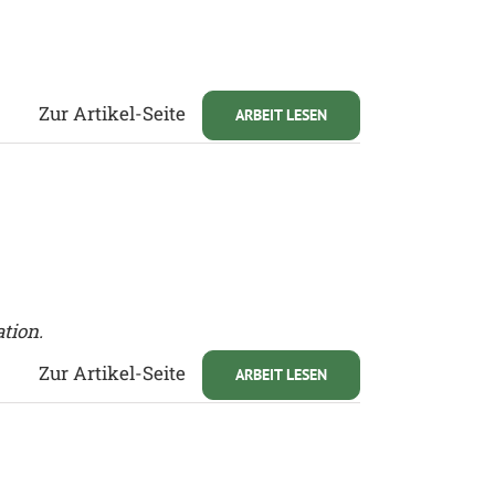
Zur Artikel-Seite
ARBEIT LESEN
ation.
Zur Artikel-Seite
ARBEIT LESEN