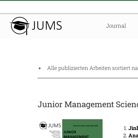
Zum
Inhalt
springen
Journal
Alle publizierten Arbeiten sortiert 
Junior Management Science
Jin
Ana