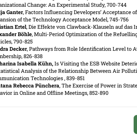
anizational Change: An Experimental Study,
700-744
ja Ganter
, Factors Influencing Developers’ Acceptance 
ansion of the Technology Acceptance Model, 745-756
istian Ertel
, Die Effekte von Clawback-Klauseln auf das I
xander Böhle
, Multi-Period Optimization of the Refuellin
icles, 790-825
dra Decker
, Pathways from Role Identification Level to 
bership, 826-838
harina Isabella Kühn,
Is Visiting the ESB Website Deteri
tatistical Analysis of the Relationship Between Air Pollu
munication Technologies
, 839-851
tana Rebecca Pünchera
, The Exercise of Power in Strat
avior in Online and Offline Meetings, 852-890