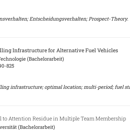
nsverhalten; Entscheidungsverhalten; Prospect-Theory.
ling Infrastructure for Alternative Fuel Vehicles
Technologie (Bachelorarbeit)
90-825
ing infrastructure; optimal location; multi-period; fuel st
el to Attention Residue in Multiple Team Membership
rsität (Bachelorarbeit)