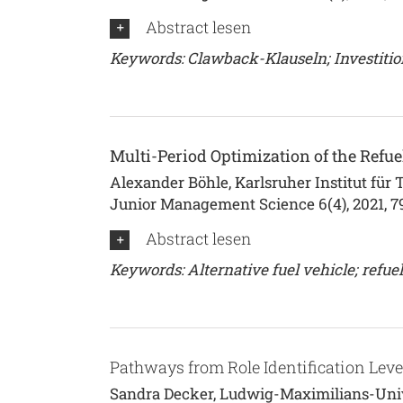
Abstract lesen
Keywords: Clawback-Klauseln; Investitio
Multi-Period Optimization of the Refuel
Alexander Böhle, Karlsruher Institut für 
Junior Management Science 6(4), 2021, 7
Abstract lesen
Keywords: Alternative fuel vehicle; refuell
Pathways from Role Identification Lev
Sandra Decker, Ludwig-Maximilians-Unive