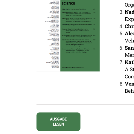
Org
Nad
Exp
Chr
Ale
Veh
San
Mem
Kat
A S
Com
Ven
Beh
AUSGABE
LESEN