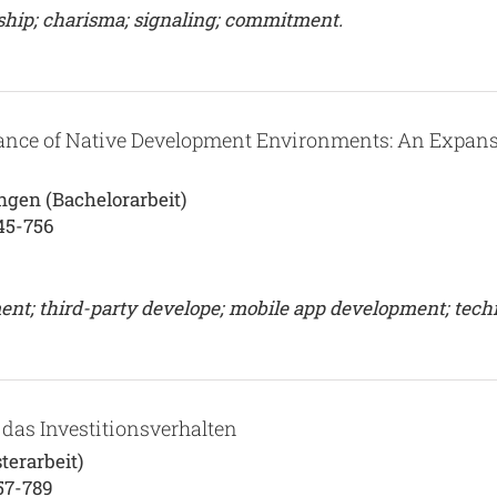
ship; charisma; signaling; commitment.
tance of Native Development Environments: An Expans
ngen (Bachelorarbeit)
45-756
nt; third-party develope; mobile app development; tech
das Investitionsverhalten
terarbeit)
57-789