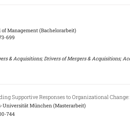
 of Management (Bachelorarbeit)
673-699
s & Acquisitions; Drivers of Mergers & Acquisitions; Acq
lding Supportive Responses to Organizational Change
s-Universität München (Masterarbeit)
700-744