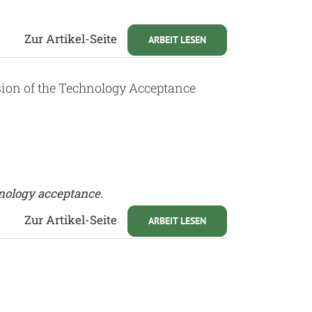
Zur Artikel-Seite
ARBEIT LESEN
ion of the Technology Acceptance
nology acceptance.
Zur Artikel-Seite
ARBEIT LESEN