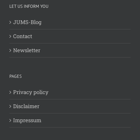
LET US INFORM YOU
JUMS-Blog
Contact
Newsletter
PAGES
Privacy policy
Disclaimer
Impressum