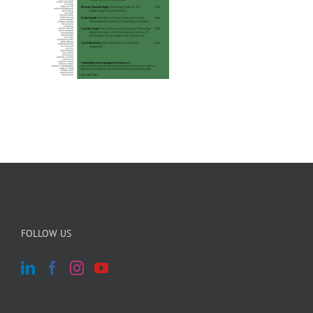
FOLLOW US