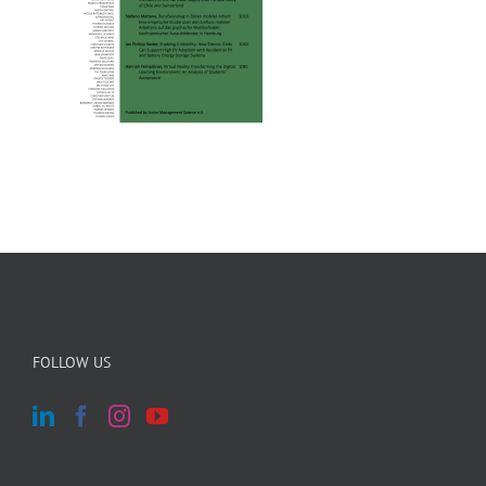
FOLLOW US