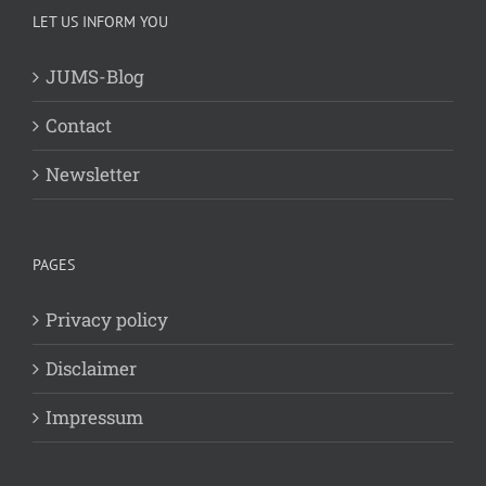
LET US INFORM YOU
JUMS-Blog
Contact
Newsletter
PAGES
Privacy policy
Disclaimer
Impressum