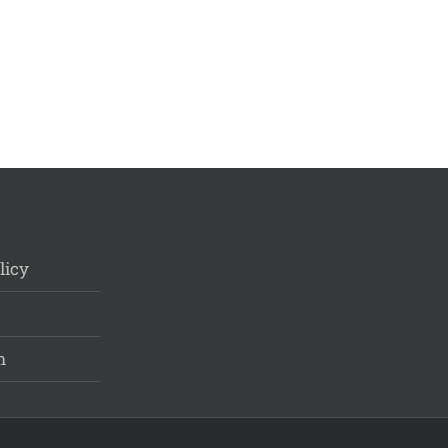
licy
m