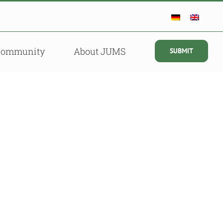
Community
About JUMS
SUBMIT