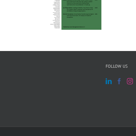
FOLLOW US