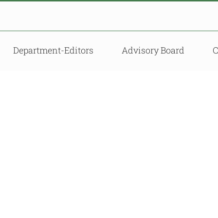
Department-Editors
Advisory Board