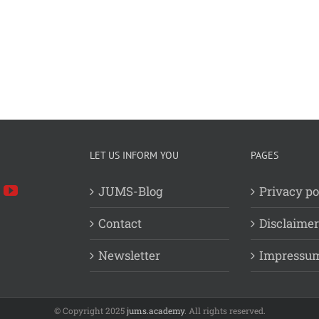
LET US INFORM YOU
PAGES
JUMS-Blog
Privacy po
Contact
Disclaimer
Newsletter
Impressu
© Copyright 2025
jums.academy
. All rights reserved.