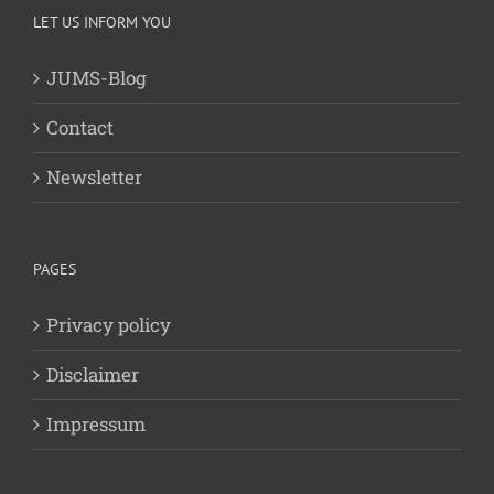
LET US INFORM YOU
JUMS-Blog
Contact
Newsletter
PAGES
Privacy policy
Disclaimer
Impressum