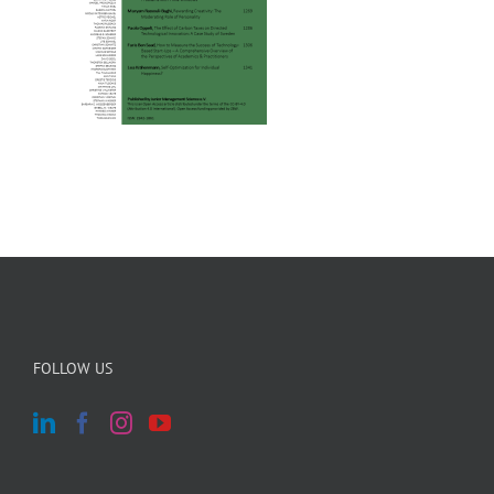
FOLLOW US