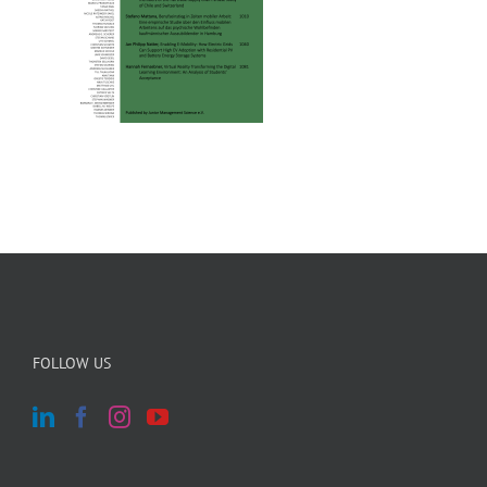
FOLLOW US