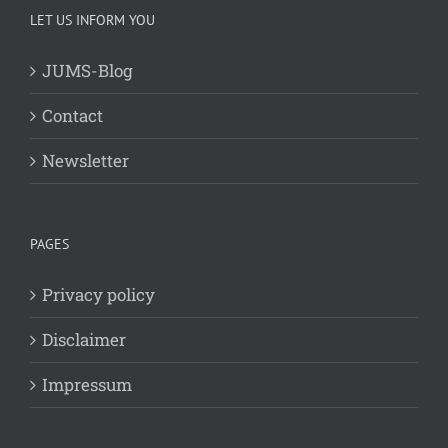
LET US INFORM YOU
JUMS-Blog
Contact
Newsletter
PAGES
Privacy policy
Disclaimer
Impressum