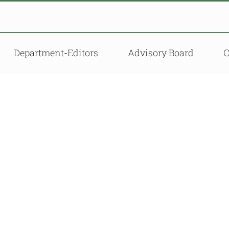
Department-Editors
Advisory Board