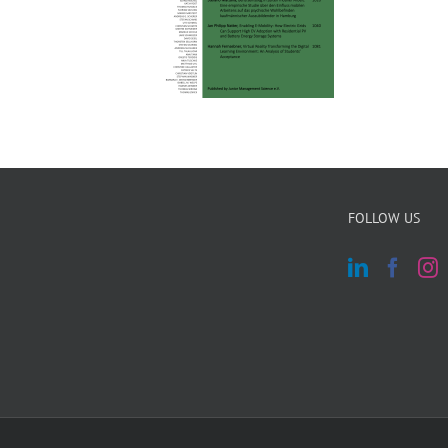
FOLLOW US