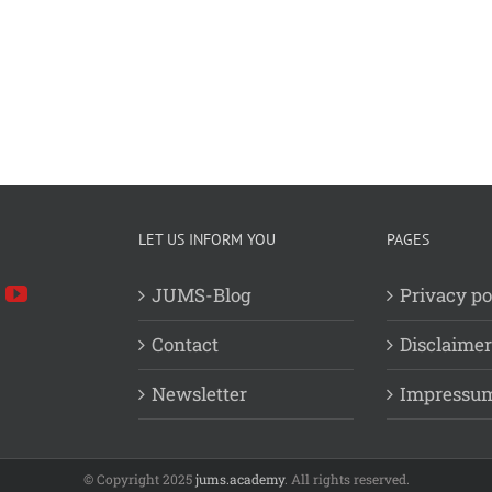
LET US INFORM YOU
PAGES
JUMS-Blog
Privacy po
Contact
Disclaimer
Newsletter
Impressu
© Copyright 2025
jums.academy
. All rights reserved.