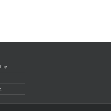
licy
m