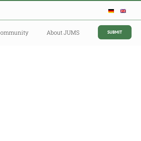
Community
About JUMS
SUBMIT