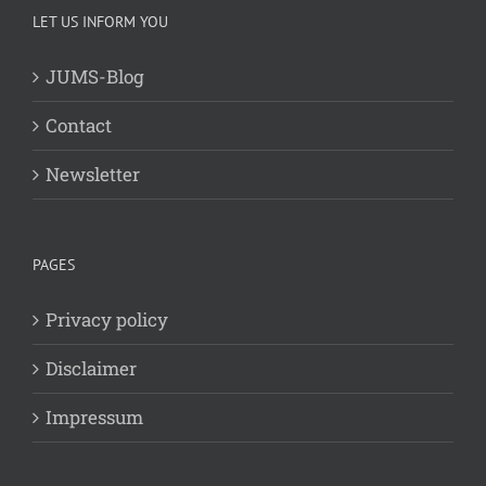
LET US INFORM YOU
JUMS-Blog
Contact
Newsletter
PAGES
Privacy policy
Disclaimer
Impressum