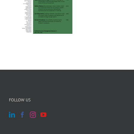
FOLLOW US