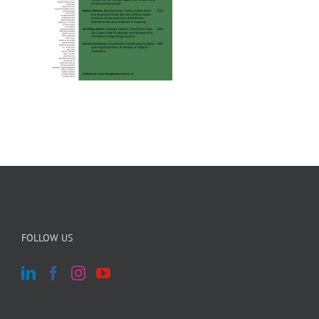
FOLLOW US