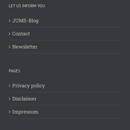
LET US INFORM YOU
JUMS-Blog
Contact
Newsletter
PAGES
Privacy policy
Disclaimer
Impressum