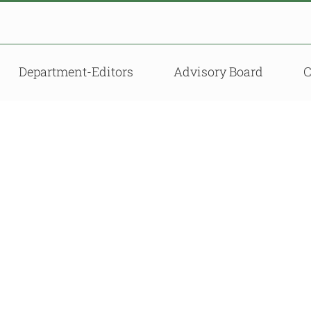
Department-Editors
Advisory Board