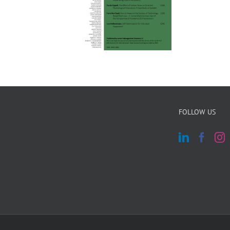
FOLLOW US