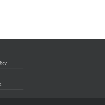
licy
m