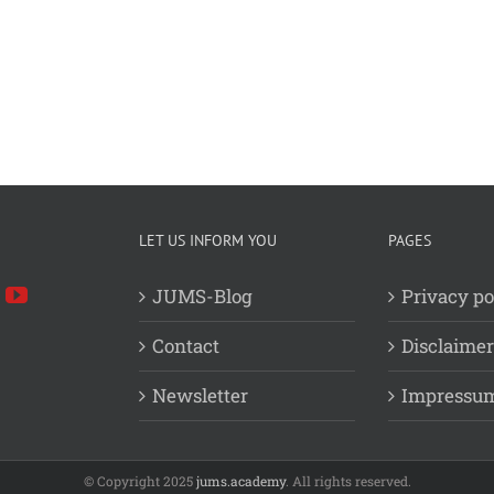
LET US INFORM YOU
PAGES
JUMS-Blog
Privacy po
Contact
Disclaimer
Newsletter
Impressu
© Copyright 2025
jums.academy
. All rights reserved.