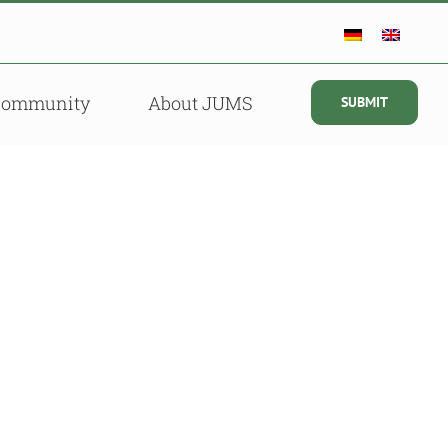
Community
About JUMS
SUBMIT