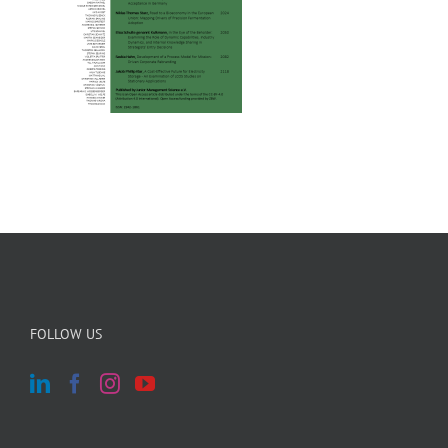
FOLLOW US