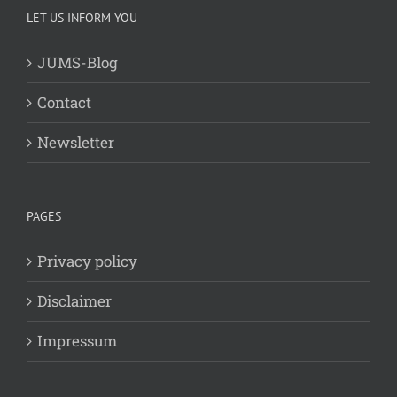
LET US INFORM YOU
JUMS-Blog
Contact
Newsletter
PAGES
Privacy policy
Disclaimer
Impressum