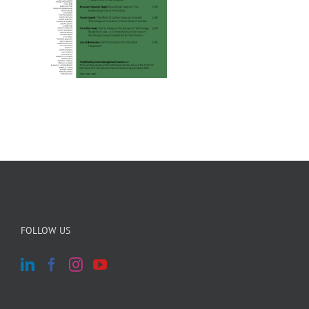
FOLLOW US