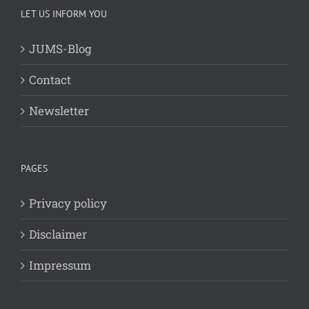
LET US INFORM YOU
JUMS-Blog
Contact
Newsletter
PAGES
Privacy policy
Disclaimer
Impressum