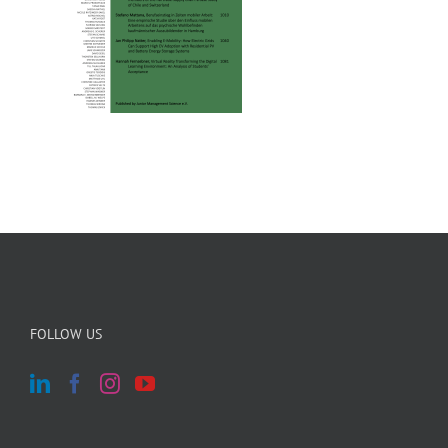
FOLLOW US