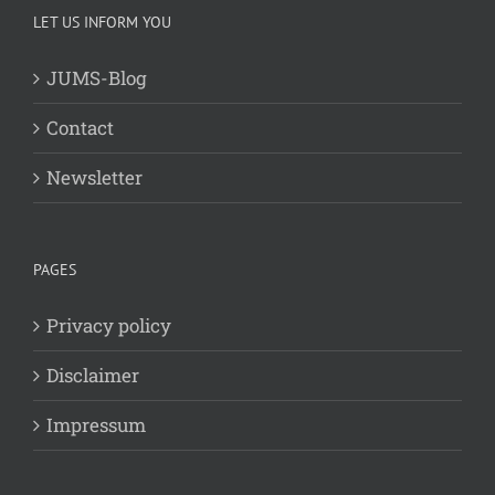
LET US INFORM YOU
JUMS-Blog
Contact
Newsletter
PAGES
Privacy policy
Disclaimer
Impressum