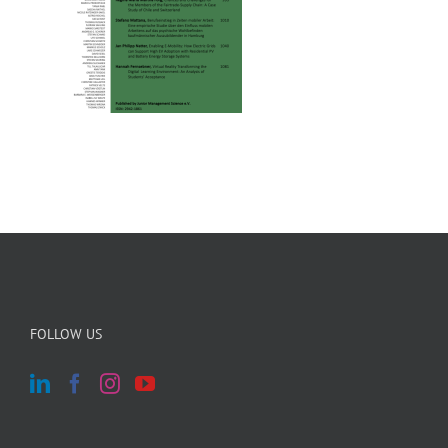
FOLLOW US