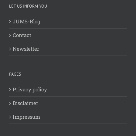
LET US INFORM YOU
JUMS-Blog
Contact
Newsletter
PAGES
Privacy policy
Disclaimer
Impressum