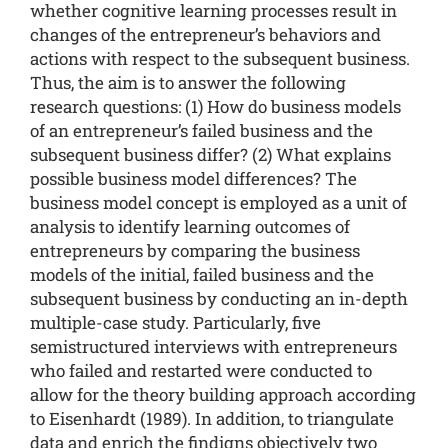
whether cognitive learning processes result in
changes of the entrepreneur’s behaviors and
actions with respect to the subsequent business.
Thus, the aim is to answer the following
research questions: (1) How do business models
of an entrepreneur’s failed business and the
subsequent business differ? (2) What explains
possible business model differences? The
business model concept is employed as a unit of
analysis to identify learning outcomes of
entrepreneurs by comparing the business
models of the initial, failed business and the
subsequent business by conducting an in-depth
multiple-case study. Particularly, five
semistructured interviews with entrepreneurs
who failed and restarted were conducted to
allow for the theory building approach according
to Eisenhardt (1989). In addition, to triangulate
data and enrich the findigns objectively two