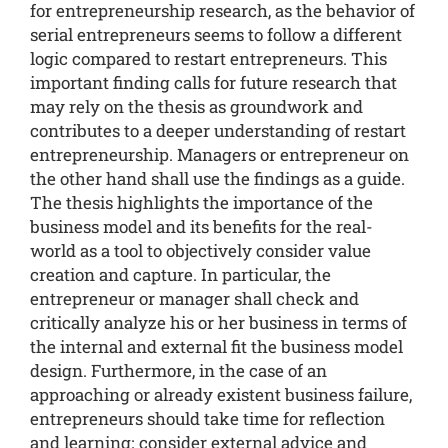
for entrepreneurship research, as the behavior of
serial entrepreneurs seems to follow a different
logic compared to restart entrepreneurs. This
important finding calls for future research that
may rely on the thesis as groundwork and
contributes to a deeper understanding of restart
entrepreneurship. Managers or entrepreneur on
the other hand shall use the findings as a guide.
The thesis highlights the importance of the
business model and its benefits for the real-
world as a tool to objectively consider value
creation and capture. In particular, the
entrepreneur or manager shall check and
critically analyze his or her business in terms of
the internal and external fit the business model
design. Furthermore, in the case of an
approaching or already existent business failure,
entrepreneurs should take time for reflection
and learning; consider external advice and