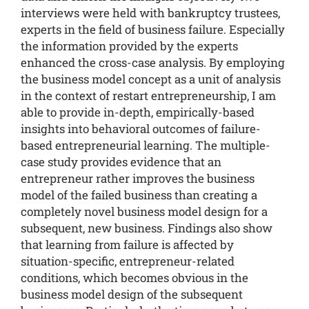
interviews were held with bankruptcy trustees,
experts in the field of business failure. Especially
the information provided by the experts
enhanced the cross-case analysis. By employing
the business model concept as a unit of analysis
in the context of restart entrepreneurship, I am
able to provide in-depth, empirically-based
insights into behavioral outcomes of failure-
based entrepreneurial learning. The multiple-
case study provides evidence that an
entrepreneur rather improves the business
model of the failed business than creating a
completely novel business model design for a
subsequent, new business. Findings also show
that learning from failure is affected by
situation-specific, entrepreneur-related
conditions, which becomes obvious in the
business model design of the subsequent