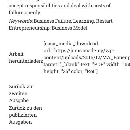
accept responsibilities and deal with costs of
failure openly.
Keywords:
Business Failure, Learning, Restart
Entrepreneurship, Business Model
[easy_media_download
url="https://jums.academy/wp-
Arbeit
content/uploads/2016/12/MA_Bauer.p
herunterladen:
target="_blank" text="PDF" width="15
height="35" color="Rot"]
Zurück zur
zweiten
Ausgabe
Zurück zu den
publizierten
Ausgaben