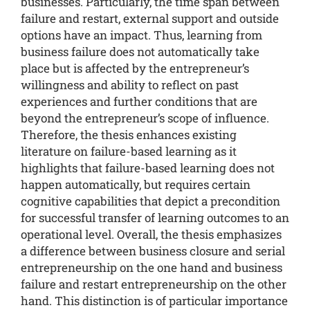
businesses. Particularly, the time span between
failure and restart, external support and outside
options have an impact. Thus, learning from
business failure does not automatically take
place but is affected by the entrepreneur’s
willingness and ability to reflect on past
experiences and further conditions that are
beyond the entrepreneur’s scope of influence.
Therefore, the thesis enhances existing
literature on failure-based learning as it
highlights that failure-based learning does not
happen automatically, but requires certain
cognitive capabilities that depict a precondition
for successful transfer of learning outcomes to an
operational level. Overall, the thesis emphasizes
a difference between business closure and serial
entrepreneurship on the one hand and business
failure and restart entrepreneurship on the other
hand. This distinction is of particular importance