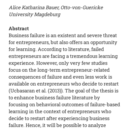
Alice Katharina Bauer, Otto-von-Guericke
University Magdeburg
Abstract
Business failure is an existent and severe threat
for entrepreneurs, but also offers an opportunity
for learning. According to literature, failed
entrepreneurs are facing a tremendous learning
experience. However, only very few studies
focus on the long-term entrepreneur-related
consequences of failure and even less work is
available on entrepreneurs who decide to restart
(Ucbasaran et al. (2013)). The goal of the thesis is
to enhance business failure literature by
focusing on behavioral outcomes of failure-based
learning in the context of entrepreneurs who
decide to restart after experiencing business
failure. Hence, it will be possible to analyze