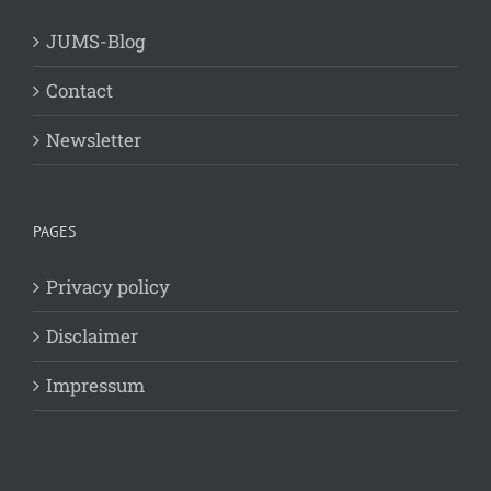
JUMS-Blog
Contact
Newsletter
PAGES
Privacy policy
Disclaimer
Impressum