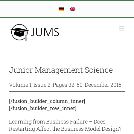
Skip
to
content
Junior Management Science
Volume 1, Issue 2, Pages 32-60, December 2016
[/fusion_builder_column_inner]
[/fusion_builder_row_inner]
Learning from Business Failure – Does
Restarting Affect the Business Model Design?