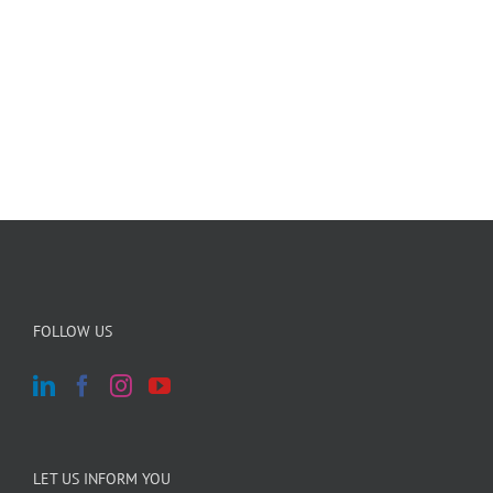
FOLLOW US
LET US INFORM YOU