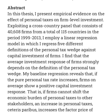
Abstract
In this thesis, I present empirical evidence on the
effect of personal taxes on firm-level investment.
Exploiting a cross-country panel that consists of
40,608 firms from a total of 115 countries in the
period 1999-2013, I employ a linear regression
model in which I regress five different
definitions of the personal tax wedge against
capital investment of firms. I find that the
average investment response of firms strongly
depends on the definition of the personal tax
wedge. My baseline regression reveals that, if
the pure personal tax rate increases, firms on
average show a positive capital investment
response. That is, if firms cannot shift the
economic burden of personal taxes to other
stakeholders, an increase in personal taxes,
ceteris paribus, increases the factor price of