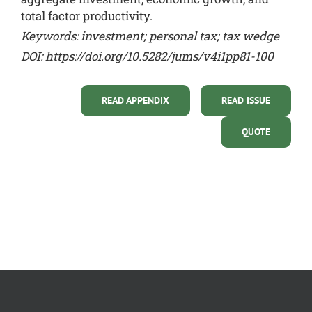
total factor productivity.
Keywords: investment; personal tax; tax wedge
DOI:
https://doi.org/10.5282/jums/v4i1pp81-100
READ APPENDIX
READ ISSUE
QUOTE