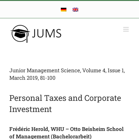
Skip
to
content
Junior Management Science, Volume 4, Issue 1,
March 2019, 81-100
Personal Taxes and Corporate
Investment
Frédéric Herold, WHU – Otto Beisheim School
of Management (Bachelorarbeit)