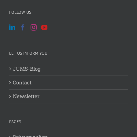
FOLLOW US
LET US INFORM YOU
JUMS-Blog
Contact
Newsletter
PAGES