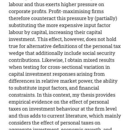
labour and thus exerts higher pressure on
corporate profits. Profit-maximising firms
therefore counteract this pressure by (partially)
substituting the more expensive input factor
labour by capital, increasing their capital
investment. This effect, however, does not hold
true for alternative definitions of the personal tax
wedge that additionally include social security
contributions. Likewise, I obtain mixed results
when testing for cross-sectional variation in
capital investment responses arising from
differences in relative market power, the ability
to substitute input factors, and financial
constraints. In this context, my thesis provides
empirical evidence on the effect of personal
taxes on investment behaviour at the firm level
and thus adds to current literature, which mainly
considers the effect of personal taxes on
aggregate investment, economic growth, and