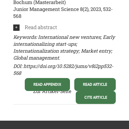
Bochum (Masterarbeit)
Junior Management Science 8(2), 2023, 532-
568
Read abstract
Keywords: International new ventures; Early
internationalizing start-ups;
Internationalization strategy; Market entry;
Global management.
DOI:
https://doi.org/10.5282/jums/v8i2pp532-
568
READ APPENDIX
READ ARTICLE
Zur Artikel-Seite
CITE ARTICLE