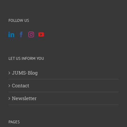
FOLLOW US
LET US INFORM YOU
JUMS-Blog
Contact
Newsletter
PAGES