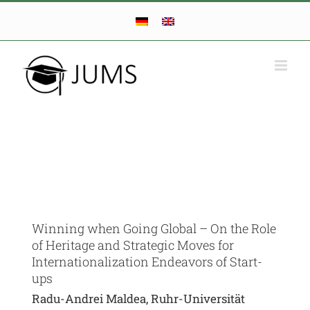
Skip
to
content
Winning when Going Global – On the Role
of Heritage and Strategic Moves for
Internationalization Endeavors of Start-
ups
Radu-Andrei Maldea, Ruhr-Universität