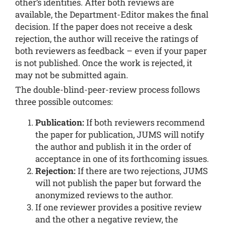
other’s identities. After both reviews are
available, the Department-Editor makes the final
decision. If the paper does not receive a desk
rejection, the author will receive the ratings of
both reviewers as feedback – even if your paper
is not published. Once the work is rejected, it
may not be submitted again.
The double-blind-peer-review process follows
three possible outcomes:
Publication:
If both reviewers recommend
the paper for publication, JUMS will notify
the author and publish it in the order of
acceptance in one of its forthcoming issues.
Rejection:
If there are two rejections, JUMS
will not publish the paper but forward the
anonymized reviews to the author.
If one reviewer provides a positive review
and the other a negative review, the