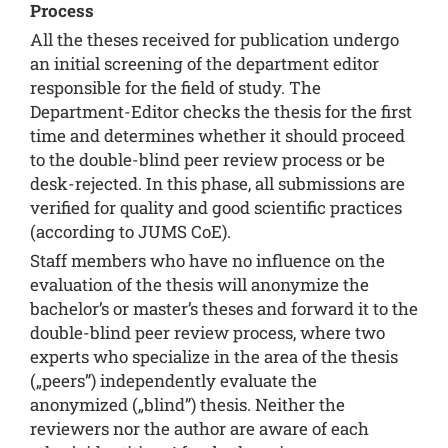
Process
All the theses received for publication undergo
an initial screening of the department editor
responsible for the field of study. The
Department-Editor checks the thesis for the first
time and determines whether it should proceed
to the double-blind peer review process or be
desk-rejected. In this phase, all submissions are
verified for quality and good scientific practices
(according to
JUMS CoE
).
Staff members who have no influence on the
evaluation of the thesis will anonymize the
bachelor’s or master’s theses and forward it to the
double-blind peer review process, where two
experts who specialize in the area of the thesis
(„peers”) independently evaluate the
anonymized („blind”) thesis. Neither the
reviewers nor the author are aware of each