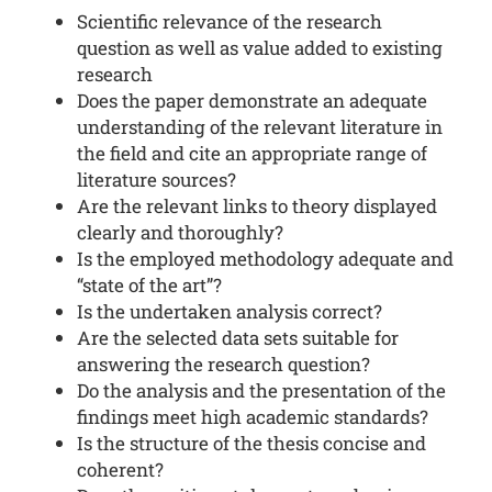
Scientific relevance of the research
question as well as value added to existing
research
Does the paper demonstrate an adequate
understanding of the relevant literature in
the field and cite an appropriate range of
literature sources?
Are the relevant links to theory displayed
clearly and thoroughly?
Is the employed methodology adequate and
“state of the art”?
Is the undertaken analysis correct?
Are the selected data sets suitable for
answering the research question?
Do the analysis and the presentation of the
findings meet high academic standards?
Is the structure of the thesis concise and
coherent?