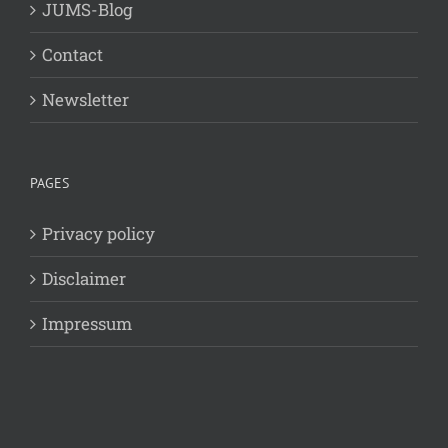
JUMS-Blog
Contact
Newsletter
PAGES
Privacy policy
Disclaimer
Impressum