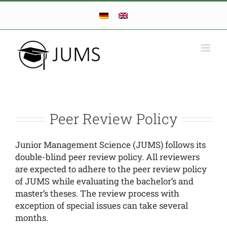
Skip
to
content
Peer Review Policy
Junior Management Science (JUMS) follows its
double-blind peer review policy. All reviewers
are expected to adhere to the peer review policy
of JUMS while evaluating the bachelor’s and
master’s theses. The review process with
exception of special issues can take several
months.