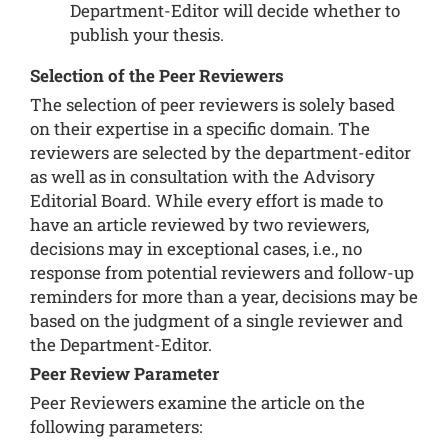
Department-Editor will decide whether to
publish your thesis.
Selection of the Peer Reviewers
The selection of peer reviewers is solely based
on their expertise in a specific domain. The
reviewers are selected by the department-editor
as well as in consultation with the Advisory
Editorial Board. While every effort is made to
have an article reviewed by two reviewers,
decisions may in exceptional cases, i.e., no
response from potential reviewers and follow-up
reminders for more than a year, decisions may be
based on the judgment of a single reviewer and
the Department-Editor.
Peer Review Parameter
Peer Reviewers examine the article on the
following parameters: