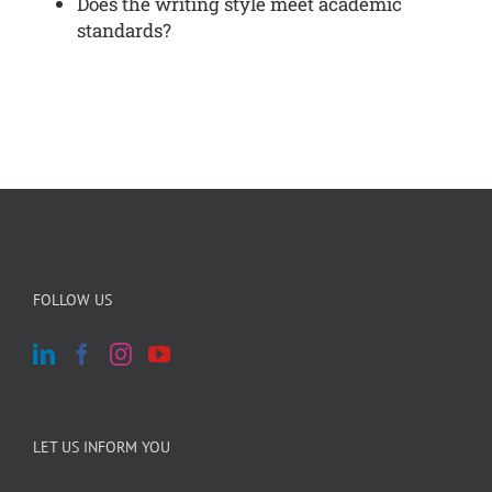
Does the writing style meet academic
standards?
FOLLOW US
LET US INFORM YOU