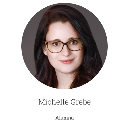
Michelle Grebe
Alumna