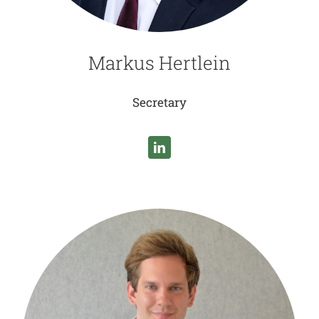
Markus Hertlein
Secretary