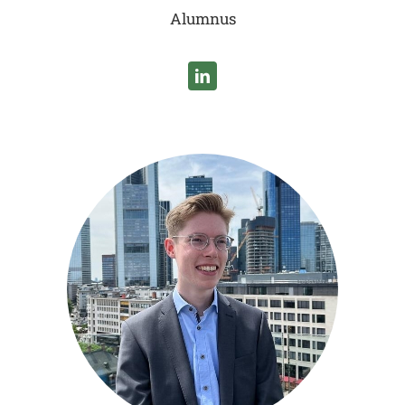
Alumnus