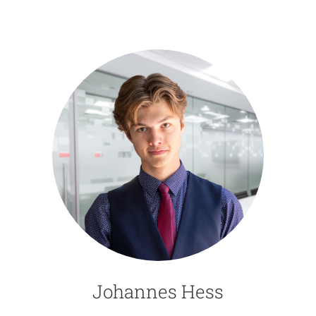
Johannes Hess