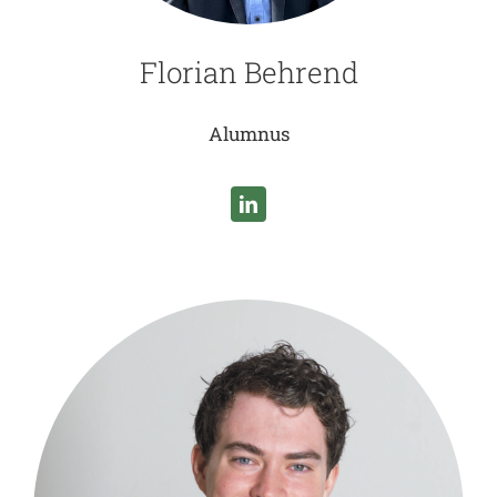
Florian Behrend
Alumnus