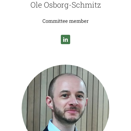
Ole Osborg-Schmitz
Committee member