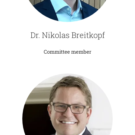
Dr. Nikolas Breitkopf
Committee member