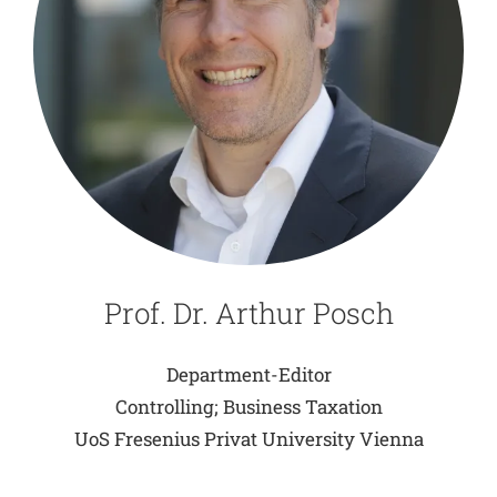
Prof. Dr. Arthur Posch
Department-Editor
Controlling; Business Taxation
UoS Fresenius Privat University Vienna