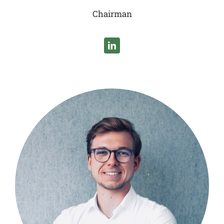
Chairman