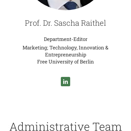
Prof. Dr. Sascha Raithel
Department-Editor
Marketing; Technology, Innovation &
Entrepreneurship
Free University of Berlin
Administrative Team