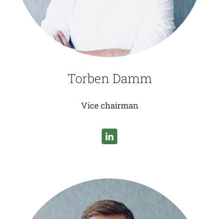
Torben Damm
Vice chairman