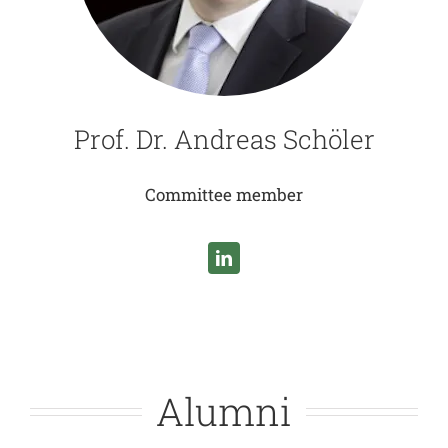
Prof. Dr. Andreas Schöler
Committee member
Alumni