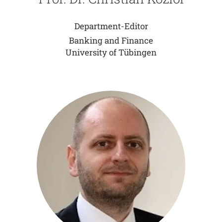
Department-Editor
Banking and Finance
University of Tübingen