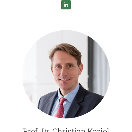
Prof. Dr. Christian Koziol