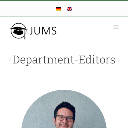
Skip
to
content
Department-Editors