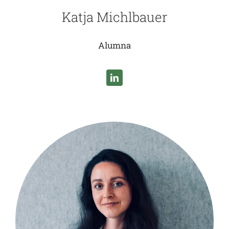
Katja Michlbauer
Alumna