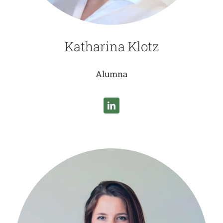
Katharina Klotz
Alumna