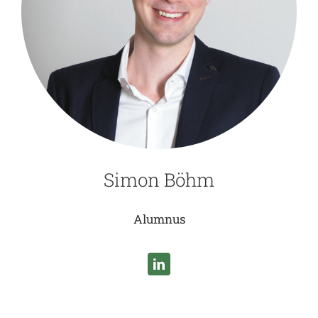
Simon Böhm
Alumnus