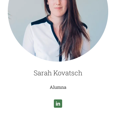
Sarah Kovatsch
Alumna