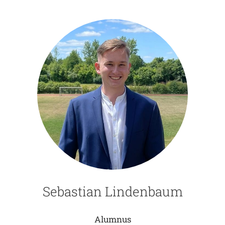
Sebastian Lindenbaum
Alumnus