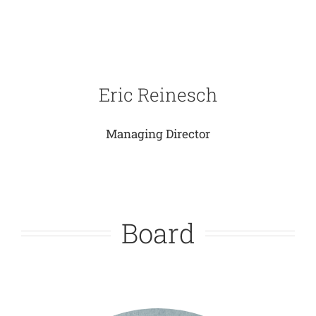
Eric Reinesch
Managing Director
Board