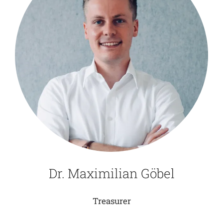
Dr. Maximilian Göbel
Treasurer