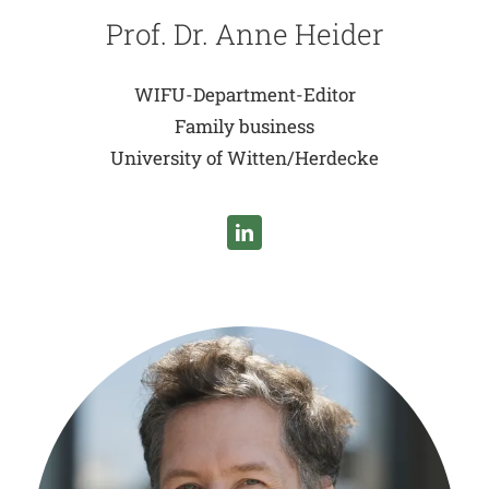
Prof. Dr. Anne Heider
WIFU-Department-Editor
Family business
University of Witten/Herdecke