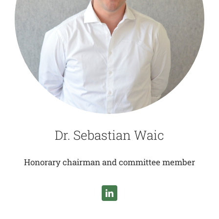
Dr. Sebastian Waic
Honorary chairman and committee member