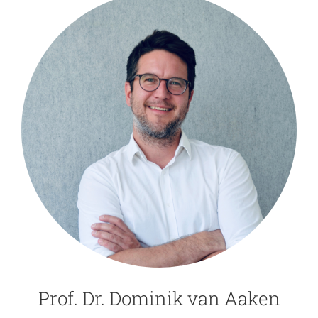
Prof. Dr. Dominik van Aaken