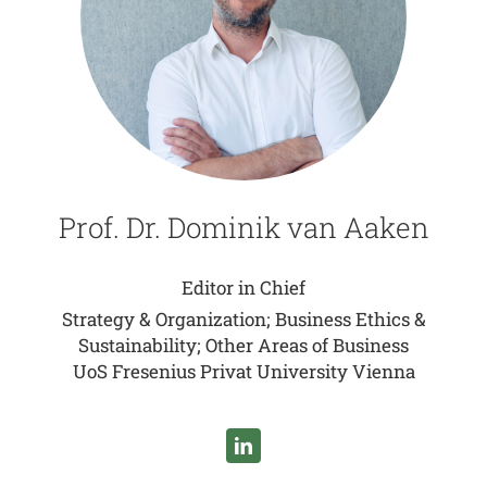
Prof. Dr. Dominik van Aaken
Editor in Chief
Strategy & Organization; Business Ethics &
Sustainability; Other Areas of Business
UoS Fresenius Privat University Vienna