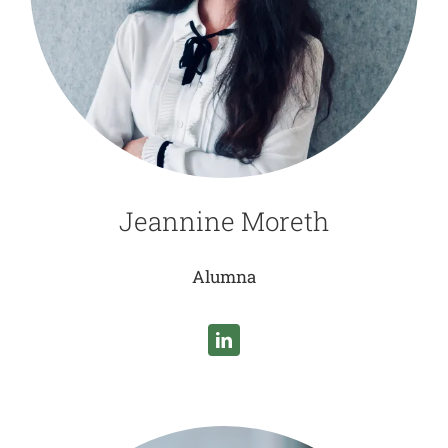
Jeannine Moreth
Alumna