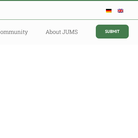
Community
About JUMS
SUBMIT