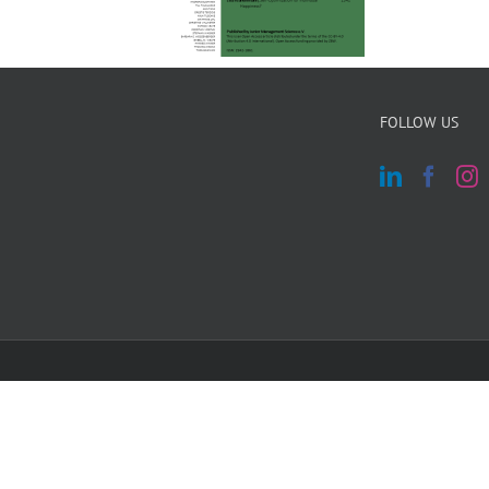
FOLLOW US