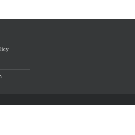
licy
m