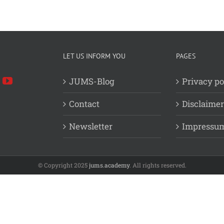
LET US INFORM YOU
PAGES
JUMS-Blog
Privacy po
Contact
Disclaimer
Newsletter
Impressu
© Copyright 2025
jums.academy
. All rights reserved.