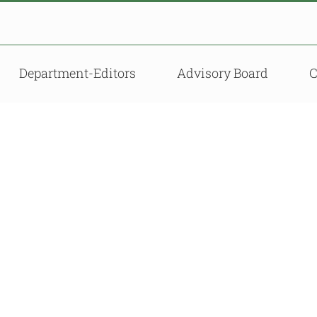
Department-Editors
Advisory Board