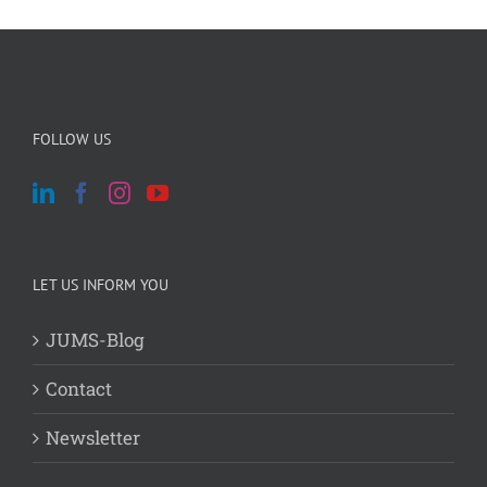
FOLLOW US
LET US INFORM YOU
JUMS-Blog
Contact
Newsletter