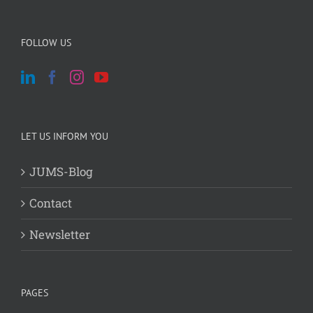
FOLLOW US
LET US INFORM YOU
JUMS-Blog
Contact
Newsletter
PAGES