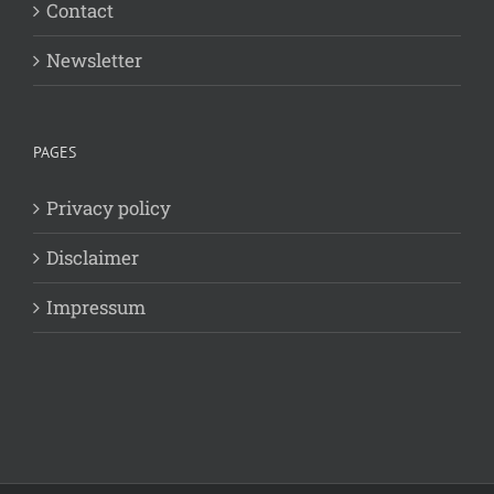
Contact
Newsletter
PAGES
Privacy policy
Disclaimer
Impressum