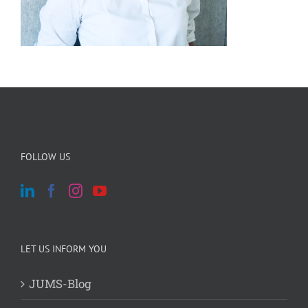
FOLLOW US
LET US INFORM YOU
JUMS-Blog