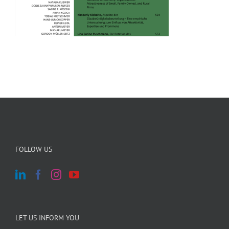
FOLLOW US
LET US INFORM YOU