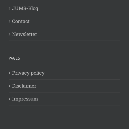
JUMS-Blog
Contact
Newsletter
PAGES
Privacy policy
Disclaimer
Impressum