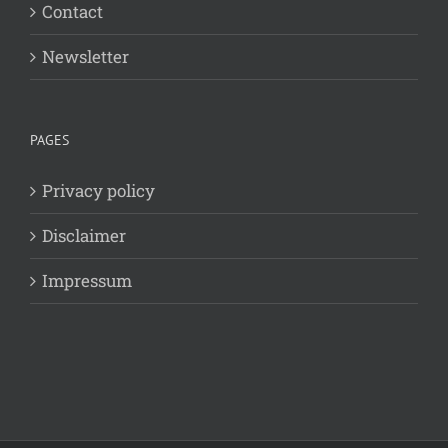
Contact
Newsletter
PAGES
Privacy policy
Disclaimer
Impressum