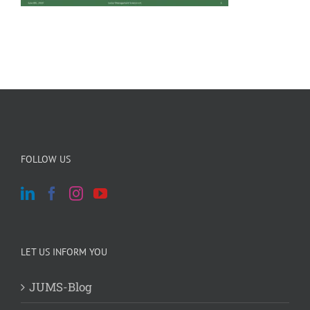
FOLLOW US
LET US INFORM YOU
JUMS-Blog