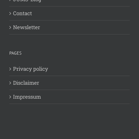
Contact
Newsletter
PAGES
Privacy policy
Disclaimer
Impressum