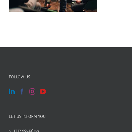
FOLLOW US
LET US INFORM YOU
JUMS-Blog