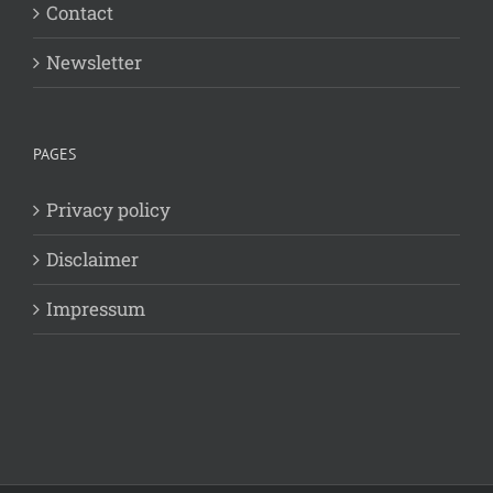
Contact
Newsletter
PAGES
Privacy policy
Disclaimer
Impressum