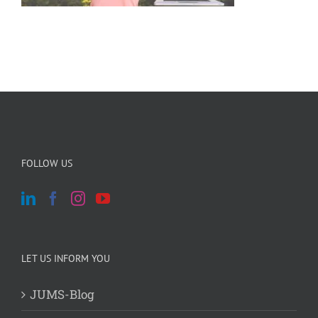
FOLLOW US
LET US INFORM YOU
JUMS-Blog