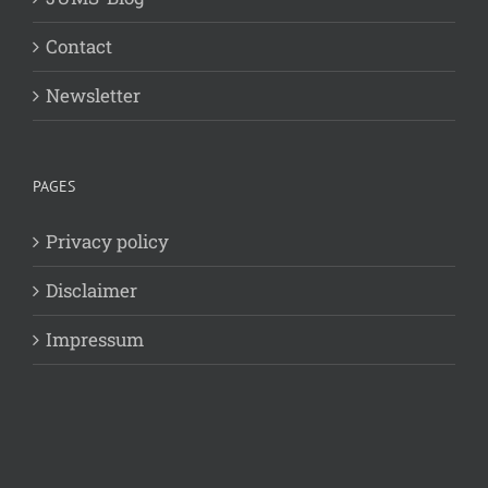
Contact
Newsletter
PAGES
Privacy policy
Disclaimer
Impressum