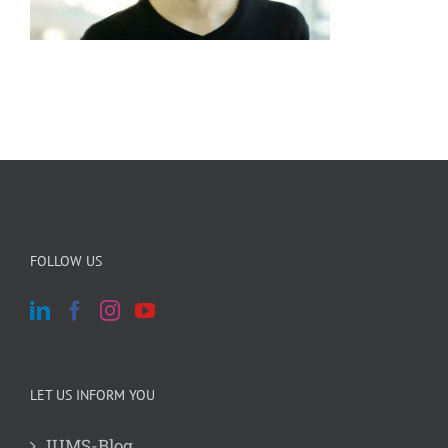
FOLLOW US
LET US INFORM YOU
JUMS-Blog