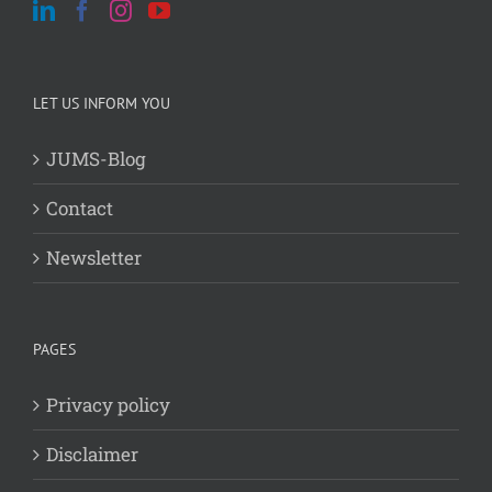
LET US INFORM YOU
JUMS-Blog
Contact
Newsletter
PAGES
Privacy policy
Disclaimer