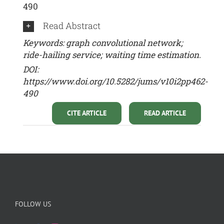
490
Read Abstract
Keywords: graph convolutional network;
ride-hailing service; waiting time estimation.
DOI:
https://www.doi.org/10.5282/jums/v10i2pp462-
490
CITE ARTICLE
READ ARTICLE
FOLLOW US