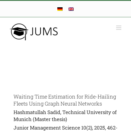
Skip
to
content
Waiting Time Estimation for Ride-Hailing
Fleets Using Graph Neural Networks
Hashmatullah Sadid, Technical University of
Munich (Master thesis)
Junior Management Science 10(2), 2025, 462-