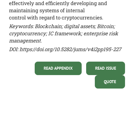
effectively and efficiently developing and
maintaining systems of internal
control with regard to cryptocurrencies.
Keywords: Blockchain; digital assets; Bitcoin;
cryptocurrency; IC framework; enterprise risk
management.
DOI:
https://doi.org/10.5282/jums/v4i2pp195-227
READ APPENDIX
READ ISSUE
QUOTE