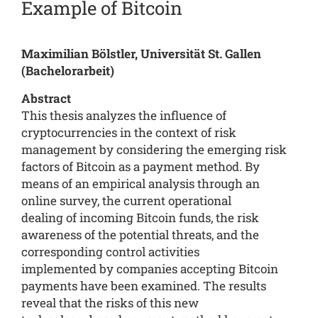
Example of Bitcoin
Maximilian Bölstler, Universität St. Gallen
(Bachelorarbeit)
Abstract
This thesis analyzes the influence of
cryptocurrencies in the context of risk
management by considering the emerging risk
factors of Bitcoin as a payment method. By
means of an empirical analysis through an
online survey, the current operational
dealing of incoming Bitcoin funds, the risk
awareness of the potential threats, and the
corresponding control activities
implemented by companies accepting Bitcoin
payments have been examined. The results
reveal that the risks of this new