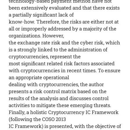
technology-based payment method have not
been extensively evaluated and that there exists
a partially significant lack of
know-how. Therefore, the risks are either not at
all or improperly addressed by a majority of the
organizations. However,
the exchange rate risk and the cyber risk, which
is a strongly linked to the administration of
cryptocurrencies, represent the
most significant related risk factors associated
with cryptocurrencies in recent times. To ensure
an appropriate operational
dealing with cryptocurrencies, the author
presents a risk control matrix based on the
results of the analysis and discusses control
activities to mitigate these emerging threats.
Finally, a holistic Cryptocurrency IC Framework
(following the COSO 2013
IC Framework) is presented, with the objective of