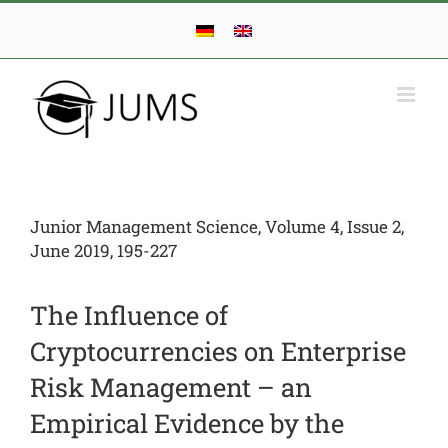
Skip
to
content
Junior Management Science, Volume 4, Issue 2,
June 2019, 195-227
The Influence of
Cryptocurrencies on Enterprise
Risk Management – an
Empirical Evidence by the