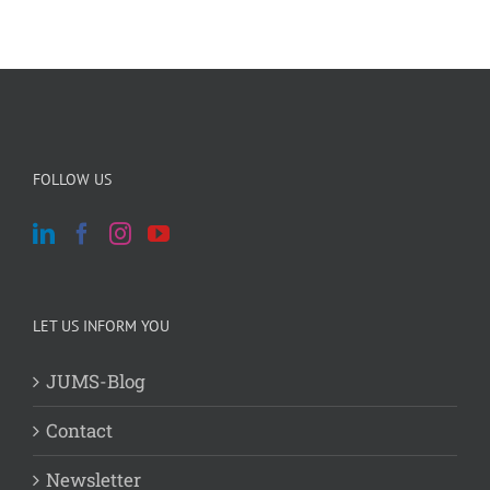
FOLLOW US
LET US INFORM YOU
JUMS-Blog
Contact
Newsletter