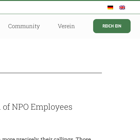
Community
Verein
REICH EIN
on of NPO Employees
more precisely, their callings. Those