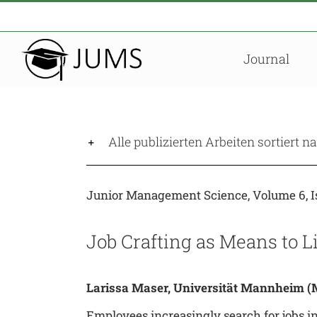
Zum
Inhalt
springen
Journal
Alle publizierten Arbeiten sortiert 
Junior Management Science, Volume 6, Is
Job Crafting as Means to 
Larissa Maser, Universität Mannheim
(M
Employees increasingly search for jobs in