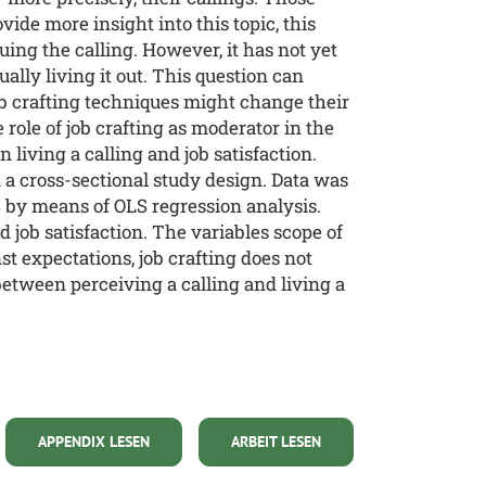
vide more insight into this topic, this
ing the calling. However, it has not yet
lly living it out. This question can
b crafting techniques might change their
 role of job crafting as moderator in the
 living a calling and job satisfaction.
 a cross-sectional study design. Data was
 by means of OLS regression analysis.
d job satisfaction. The variables scope of
st expectations, job crafting does not
between perceiving a calling and living a
APPENDIX LESEN
ARBEIT LESEN