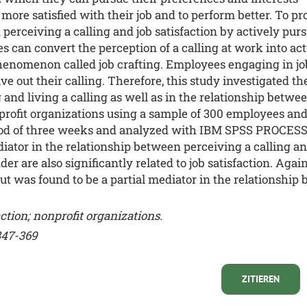
more satisfied with their job and to perform better. To pro
erceiving a calling and job satisfaction by actively pursu
an convert the perception of a calling at work into actua
henomenon called job crafting. Employees engaging in jo
e out their calling. Therefore, this study investigated the
and living a calling as well as in the relationship between
profit organizations using a sample of 300 employees and
eriod of three weeks and analyzed with IBM SPSS PROCESS
diator in the relationship between perceiving a calling an
r are also significantly related to job satisfaction. Again
t was found to be a partial mediator in the relationship 
faction; nonprofit organizations.
347-369
ZITIEREN