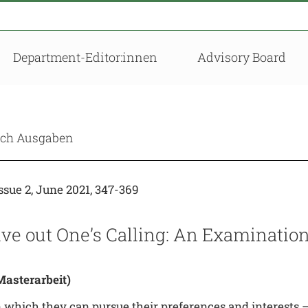
Department-Editor:innen
Advisory Board
nach Ausgaben
sue 2, June 2021, 347-369
Live out One’s Calling: An Examinati
asterarbeit)
 which they can pursue their preferences and interests – 