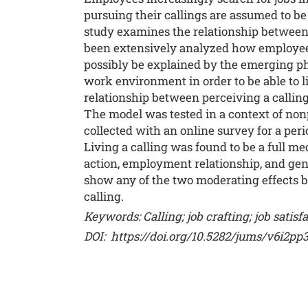
pursuing their callings are assumed to be 
study examines the relationship between p
been extensively analyzed how employees c
possibly be explained by the emerging p
work environment in order to be able to liv
relationship between perceiving a calling 
The model was tested in a context of non
collected with an online survey for a p
Living a calling was found to be a full me
action, employment relationship, and gende
show any of the two moderating effects bu
calling.
Keywords:
Calling; job crafting; job satis
DOI:
https://doi.org/10.5282/jums/v6i2pp