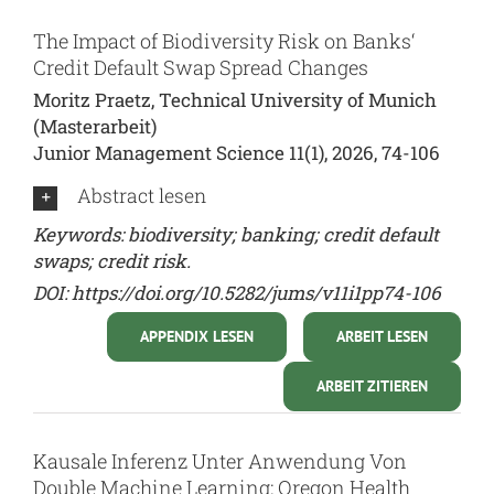
The Impact of Biodiversity Risk on Banks‘
Credit Default Swap Spread Changes
Moritz Praetz, Technical University of Munich
(Masterarbeit)
Junior Management Science 11(1), 2026, 74-106
Abstract lesen
Keywords: biodiversity; banking; credit default
swaps; credit risk.
DOI:
https://doi.org/10.5282/jums/v11i1pp74-106
APPENDIX LESEN
ARBEIT LESEN
ARBEIT ZITIEREN
Kausale Inferenz Unter Anwendung Von
Double Machine Learning: Oregon Health