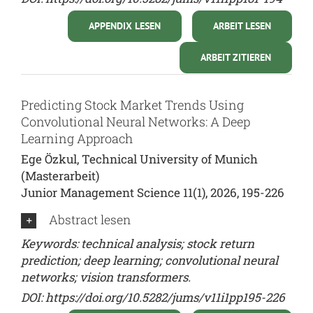
APPENDIX LESEN
ARBEIT LESEN
ARBEIT ZITIEREN
Predicting Stock Market Trends Using
Convolutional Neural Networks: A Deep
Learning Approach
Ege Özkul, Technical University of Munich
(Masterarbeit)
Junior Management Science 11(1), 2026, 195-226
Abstract lesen
Keywords: technical analysis; stock return
prediction; deep learning; convolutional neural
networks; vision transformers.
DOI:
https://doi.org/10.5282/jums/v11i1pp195-226