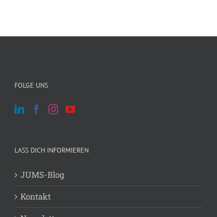
FOLGE UNS
LASS DICH INFORMIEREN
JUMS-Blog
Kontakt