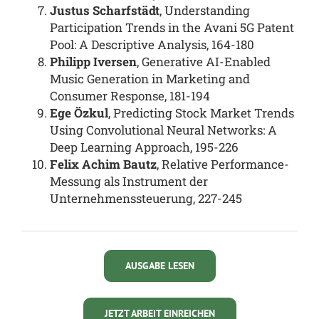
Justus Scharfstädt
, Understanding
Participation Trends in the Avani 5G Patent
Pool: A Descriptive Analysis, 164-180
Philipp Iversen
, Generative AI-Enabled
Music Generation in Marketing and
Consumer Response, 181-194
Ege Özkul
, Predicting Stock Market Trends
Using Convolutional Neural Networks: A
Deep Learning Approach, 195-226
Felix Achim Bautz
, Relative Performance-
Messung als Instrument der
Unternehmenssteuerung, 227-245
AUSGABE LESEN
JETZT ARBEIT EINREICHEN