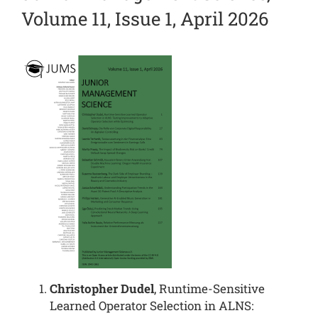
Volume 11, Issue 1, April 2026
Christopher Dudel
, Runtime-Sensitive
Learned Operator Selection in ALNS: