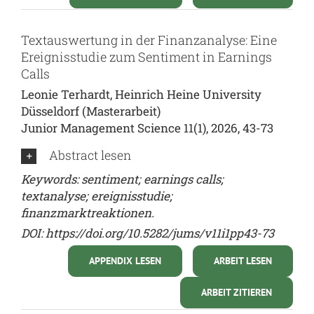
Textauswertung in der Finanzanalyse: Eine
Ereignisstudie zum Sentiment in Earnings
Calls
Leonie Terhardt, Heinrich Heine University
Düsseldorf (Masterarbeit)
Junior Management Science 11(1), 2026, 43-73
Abstract lesen
Keywords: sentiment; earnings calls;
textanalyse; ereignisstudie;
finanzmarktreaktionen.
DOI:
https://doi.org/10.5282/jums/v11i1pp43-73
APPENDIX LESEN
ARBEIT LESEN
ARBEIT ZITIEREN