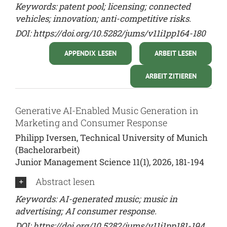
Keywords: patent pool; licensing; connected
vehicles; innovation; anti-competitive risks.
DOI:
https://doi.org/10.5282/jums/v11i1pp164-180
APPENDIX LESEN
ARBEIT LESEN
ARBEIT ZITIEREN
Generative AI-Enabled Music Generation in
Marketing and Consumer Response
Philipp Iversen, Technical University of Munich
(Bachelorarbeit)
Junior Management Science 11(1), 2026, 181-194
Abstract lesen
Keywords: AI-generated music; music in
advertising; AI consumer response.
DOI:
https://doi.org/10.5282/jums/v11i1pp181-194