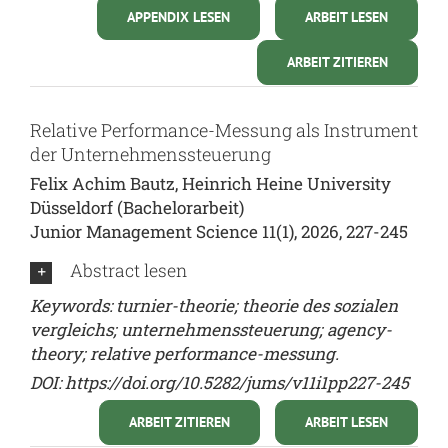
APPENDIX LESEN
ARBEIT LESEN
ARBEIT ZITIEREN
Relative Performance-Messung als Instrument
der Unternehmenssteuerung
Felix Achim Bautz, Heinrich Heine University
Düsseldorf (Bachelorarbeit)
Junior Management Science 11(1), 2026, 227-245
Abstract lesen
Keywords: turnier-theorie; theorie des sozialen
vergleichs; unternehmenssteuerung; agency-
theory; relative performance-messung.
DOI:
https://doi.org/10.5282/jums/v11i1pp227-245
ARBEIT ZITIEREN
ARBEIT LESEN