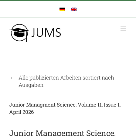
Zum
Inhalt
springen
Alle publizierten Arbeiten sortiert nach
Ausgaben
Junior Managment Science, Volume 11, Issue 1,
April 2026
Junior Management Science,