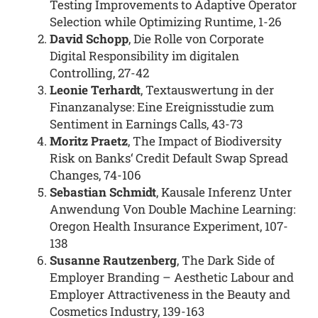
Testing Improvements to Adaptive Operator
Selection while Optimizing Runtime, 1-26
David Schopp
, Die Rolle von Corporate
Digital Responsibility im digitalen
Controlling, 27-42
Leonie Terhardt
, Textauswertung in der
Finanzanalyse: Eine Ereignisstudie zum
Sentiment in Earnings Calls, 43-73
Moritz Praetz
, The Impact of Biodiversity
Risk on Banks‘ Credit Default Swap Spread
Changes, 74-106
Sebastian Schmidt
, Kausale Inferenz Unter
Anwendung Von Double Machine Learning:
Oregon Health Insurance Experiment, 107-
138
Susanne Rautzenberg
, The Dark Side of
Employer Branding – Aesthetic Labour and
Employer Attractiveness in the Beauty and
Cosmetics Industry, 139-163