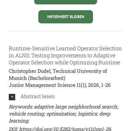
INFORMIERT BLEIBEN
Runtime-Sensitive Learned Operator Selection
in ALNS: Testing Improvements to Adaptive
Operator Selection while Optimizing Runtime
Christopher Dudel, Technical University of
Munich (Bachelorarbeit)
Junior Management Science 11(1), 2026, 1-26
Abstract lesen
Keywords: adaptive large neighborhood search;
vehicle routing; optimization; logistics; deep
learning.
DOI:
https://doi.org/10.5282/jums/v11i1pp1-26