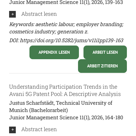
Junior Management Science 11(1), 2026, 139-163
Abstract lesen
Keywords: aesthetic labour; employer branding;
cosmetics industry; generation z.
DOI:
https://doi.org/10.5282/jums/v11i1pp139-163
APPENDIX LESEN
ARBEIT LESEN
ARBEIT ZITIEREN
Understanding Participation Trends in the
Avani 5G Patent Pool: A Descriptive Analysis
Justus Scharfstädt, Technical University of
Munich (Bachelorarbeit)
Junior Management Science 11(1), 2026, 164-180
Abstract lesen