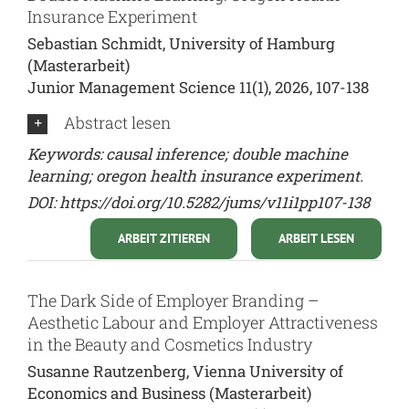
Insurance Experiment
Sebastian Schmidt, University of Hamburg
(Masterarbeit)
Junior Management Science 11(1), 2026, 107-138
Abstract lesen
Keywords: causal inference; double machine
learning; oregon health insurance experiment.
DOI:
https://doi.org/10.5282/jums/v11i1pp107-138
ARBEIT ZITIEREN
ARBEIT LESEN
The Dark Side of Employer Branding –
Aesthetic Labour and Employer Attractiveness
in the Beauty and Cosmetics Industry
Susanne Rautzenberg, Vienna University of
Economics and Business (Masterarbeit)