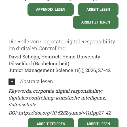
APPENDIX LESEN
ARBEIT LESEN
ARBEIT ZITIEREN
Die Rolle von Corporate Digital Responsibility
im digitalen Controlling
David Schopp, Heinrich Heine University
Düsseldorf (Bachelorarbeit)
Junior Management Science 11(1), 2026, 27-42
Abstract lesen
Keywords: corporate digital responsibility;
digitales controlling; künstliche intelligenz;
datenschutz.
DOI:
https://doi.org/10.5282/jums/v11i1pp27-42
ARBEIT ZITIEREN
ARBEIT LESEN