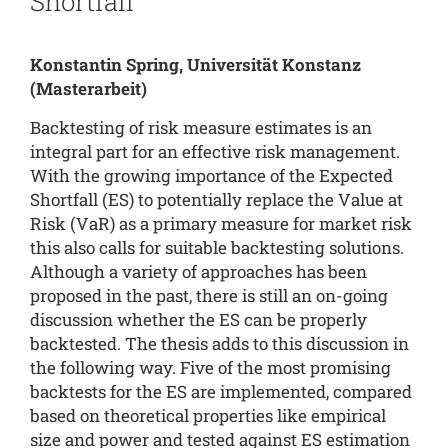
Shortfall
Konstantin Spring, Universität Konstanz
(Masterarbeit)
Backtesting of risk measure estimates is an
integral part for an effective risk management.
With the growing importance of the Expected
Shortfall (ES) to potentially replace the Value at
Risk (VaR) as a primary measure for market risk
this also calls for suitable backtesting solutions.
Although a variety of approaches has been
proposed in the past, there is still an on-going
discussion whether the ES can be properly
backtested. The thesis adds to this discussion in
the following way. Five of the most promising
backtests for the ES are implemented, compared
based on theoretical properties like empirical
size and power and tested against ES estimation