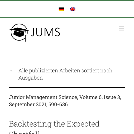
Zum
Inhalt
springen
Alle publizierten Arbeiten sortiert nach
Ausgaben
Junior Management Science, Volume 6, Issue 3,
September 2021, 590-636
Backtesting the Expected