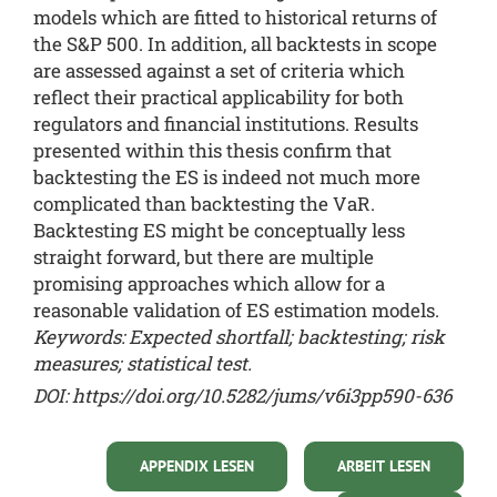
models which are fitted to historical returns of
the S&P 500. In addition, all backtests in scope
are assessed against a set of criteria which
reflect their practical applicability for both
regulators and financial institutions. Results
presented within this thesis confirm that
backtesting the ES is indeed not much more
complicated than backtesting the VaR.
Backtesting ES might be conceptually less
straight forward, but there are multiple
promising approaches which allow for a
reasonable validation of ES estimation models.
Keywords: Expected shortfall; backtesting; risk
measures; statistical test.
DOI: https://doi.org/10.5282/jums/v6i3pp590-636
APPENDIX LESEN
ARBEIT LESEN