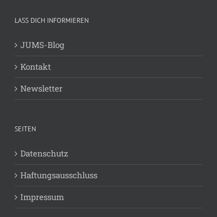
LASS DICH INFORMIEREN
JUMS-Blog
Kontakt
Newsletter
SEITEN
Datenschutz
Haftungsausschluss
Impressum