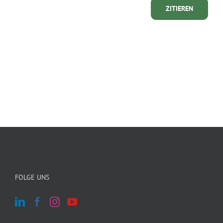
ZITIEREN
FOLGE UNS