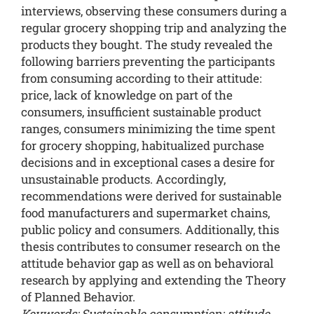
interviews, observing these consumers during a
regular grocery shopping trip and analyzing the
products they bought. The study revealed the
following barriers preventing the participants
from consuming according to their attitude:
price, lack of knowledge on part of the
consumers, insufficient sustainable product
ranges, consumers minimizing the time spent
for grocery shopping, habitualized purchase
decisions and in exceptional cases a desire for
unsustainable products. Accordingly,
recommendations were derived for sustainable
food manufacturers and supermarket chains,
public policy and consumers. Additionally, this
thesis contributes to consumer research on the
attitude behavior gap as well as on behavioral
research by applying and extending the Theory
of Planned Behavior.
Keywords: Sustainable consumption; attitude