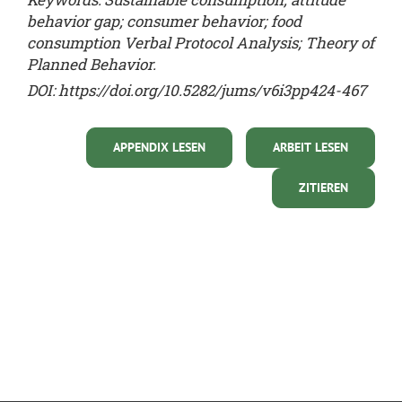
behavior gap; consumer behavior; food
consumption Verbal Protocol Analysis; Theory of
Planned Behavior.
DOI: https://doi.org/10.5282/jums/v6i3pp424-467
APPENDIX LESEN
ARBEIT LESEN
ZITIEREN