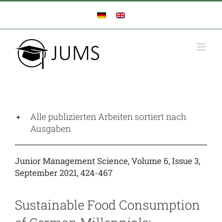
Zum
Inhalt
springen
Alle publizierten Arbeiten sortiert nach
Ausgaben
Junior Management Science, Volume 6, Issue 3,
September 2021, 424-467
Sustainable Food Consumption