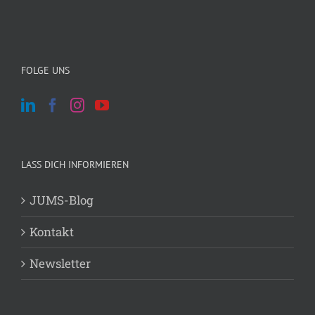
FOLGE UNS
LASS DICH INFORMIEREN
JUMS-Blog
Kontakt
Newsletter