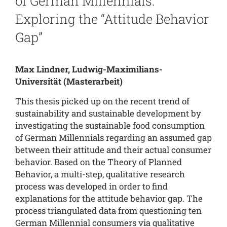
of German Millennials:
Exploring the “Attitude Behavior
Gap”
Max Lindner, Ludwig-Maximilians-
Universität
(Masterarbeit)
This thesis picked up on the recent trend of
sustainability and sustainable development by
investigating the sustainable food consumption
of German Millennials regarding an assumed gap
between their attitude and their actual consumer
behavior. Based on the Theory of Planned
Behavior, a multi-step, qualitative research
process was developed in order to find
explanations for the attitude behavior gap. The
process triangulated data from questioning ten
German Millennial consumers via qualitative