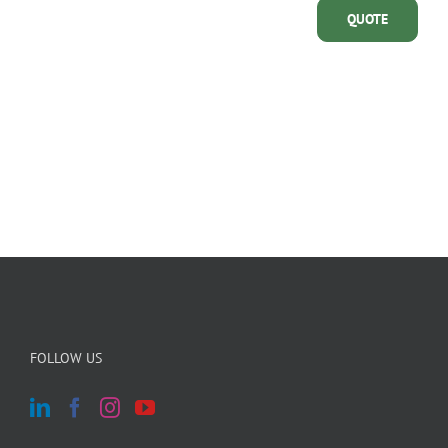
QUOTE
FOLLOW US