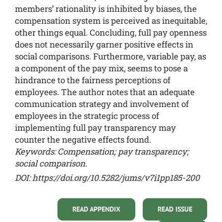
members’ rationality is inhibited by biases, the
compensation system is perceived as inequitable,
other things equal. Concluding, full pay openness
does not necessarily garner positive effects in
social comparisons. Furthermore, variable pay, as
a component of the pay mix, seems to pose a
hindrance to the fairness perceptions of
employees. The author notes that an adequate
communication strategy and involvement of
employees in the strategic process of
implementing full pay transparency may
counter the negative effects found.
Keywords: Compensation; pay transparency;
social comparison.
DOI:
https://doi.org/10.5282/jums/v7i1pp185-200
READ APPENDIX
READ ISSUE