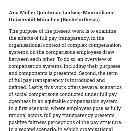
Ana Möller Quintanar,
Ludwig-Maximilians-
Universität München (Bachelorthesis
)
The purpose of the present work is to examine
the effects of full pay transparency, in the
organisational context of complex compensation
systems, on the comparisons employees draw
between each other. To do so, an overview of
compensation systems, including their purposes
and components is presented. Second, the term
of full pay transparency is introduced and
defined. Lastly, this work offers several scenarios
of social comparisons conducted under full pay
openness in an equitable compensation system.
In a first scenario, where employees pose as fully
rational actors, full pay transparency presents
positive fairness perceptions of the pay structure.
In a second scenario, in which organisational