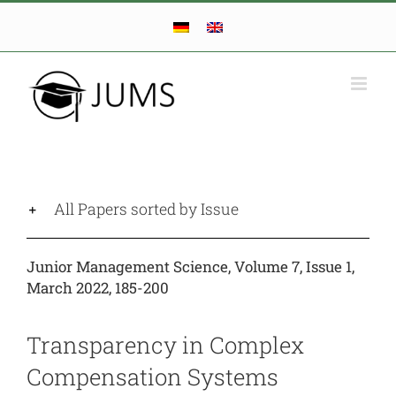
Skip
to
content
All Papers sorted by Issue
Junior Management Science, Volume 7, Issue 1,
March 2022, 185-200
Transparency in Complex
Compensation Systems