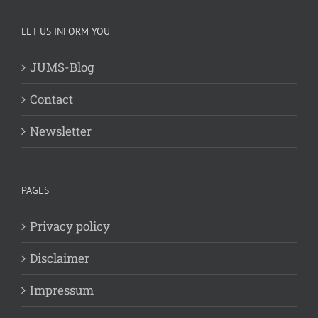
LET US INFORM YOU
JUMS-Blog
Contact
Newsletter
PAGES
Privacy policy
Disclaimer
Impressum