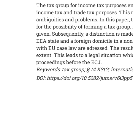
The tax group for income tax purposes ena
income tax and trade tax purposes. This m
ambiguities and problems. In this paper, t
for the possibility of forming a tax group.
given. Subsequently, a distinction is ma
EEA state and a foreign domicile in a non
with EU case law are adressed. The resul
extent. This leads to a legal situation wh
proceedings before the ECJ.
Keywords: tax group; § 14 KStG; internati
DOI: https://doi.org/10.5282/jums/v6i3pp