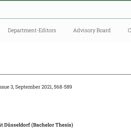
Department-Editors
Advisory Board
sue 3, September 2021, 568-589
ät Düsseldorf
(Bachelor Thesis)