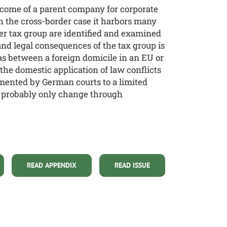
income of a parent company for corporate
in the cross-border case it harbors many
rder tax group are identified and examined
 and legal consequences of the tax group is
as between a foreign domicile in an EU or
the domestic application of law conflicts
emented by German courts to a limited
ill probably only change through
READ APPENDIX
READ ISSUE