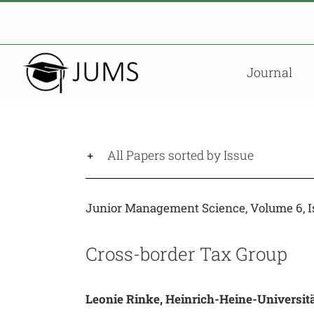
Skip
to
content
Journal
All Papers sorted by Issue
Junior Management Science, Volume 6, Is
Cross-border Tax Group
Leonie Rinke, Heinrich-Heine-Universit