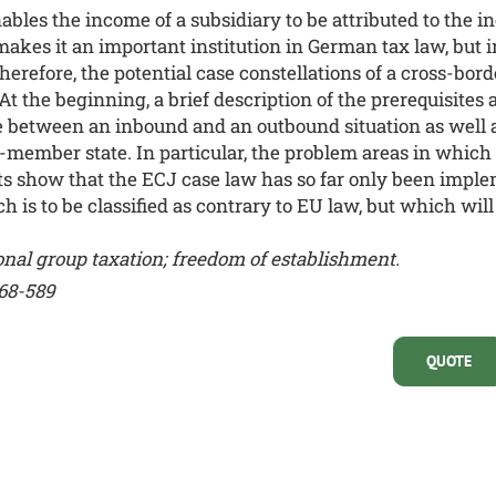
bles the income of a subsidiary to be attributed to the 
akes it an important institution in German tax law, but 
herefore, the potential case constellations of a cross-bo
 At the beginning, a brief description of the prerequisites
de between an inbound and an outbound situation as well 
-member state. In particular, the problem areas in which 
ts show that the ECJ case law has so far only been impl
ich is to be classified as contrary to EU law, but which w
onal group taxation;
freedom of establishment.
568-589
QUOTE