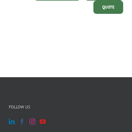
QUOTE
FOLLOW US