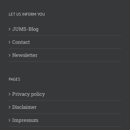
LET US INFORM YOU
JUMS-Blog
Contact
Newsletter
PAGES
Privacy policy
Disclaimer
Impressum